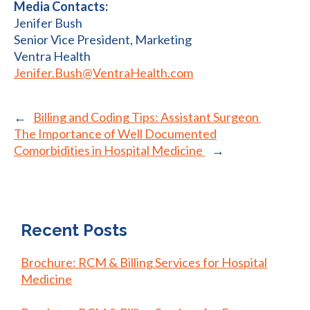
Media Contacts:
Jenifer Bush
Senior Vice President, Marketing
Ventra Health
Jenifer.Bush@VentraHealth.com
←
Billing and Coding Tips: Assistant Surgeon
The Importance of Well Documented
Comorbidities in Hospital Medicine ​
→
Recent Posts
Brochure: RCM & Billing Services for Hospital
Medicine