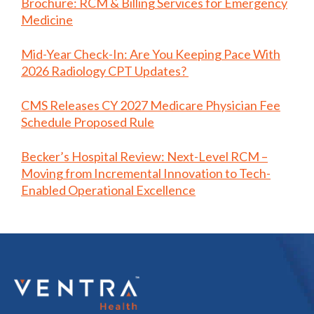
Brochure: RCM & Billing Services for Emergency
Medicine
Mid-Year Check-In: Are You Keeping Pace With
2026 Radiology CPT Updates?
CMS Releases CY 2027 Medicare Physician Fee
Schedule Proposed Rule
Becker’s Hospital Review: Next-Level RCM –
Moving from Incremental Innovation to Tech-
Enabled Operational Excellence