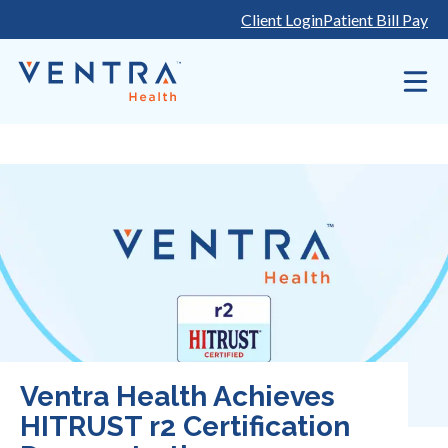
Skip
Client Login
Patient Bill Pay
to
content
Ventra Health Achieves
HITRUST r2 Certification