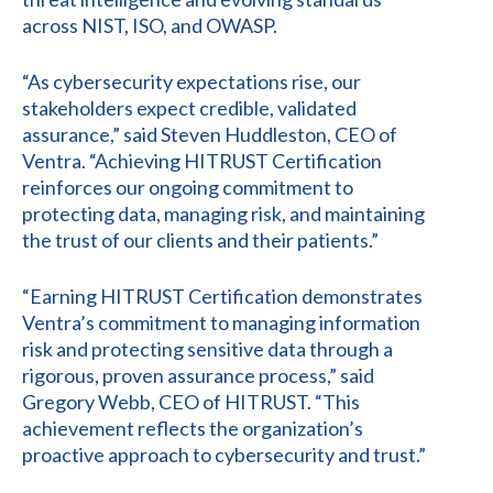
across NIST, ISO, and OWASP.
“As cybersecurity expectations rise, our
stakeholders expect credible, validated
assurance,” said Steven Huddleston, CEO of
Ventra. “Achieving HITRUST Certification
reinforces our ongoing commitment to
protecting data, managing risk, and maintaining
the trust of our clients and their patients.”
“Earning HITRUST Certification demonstrates
Ventra’s commitment to managing information
risk and protecting sensitive data through a
rigorous, proven assurance process,” said
Gregory Webb, CEO of HITRUST. “This
achievement reflects the organization’s
proactive approach to cybersecurity and trust.”