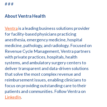
# # #
About Ventra Health
Ventra
is a leading business solutions provider
for facility-based physicians practicing
anesthesia, emergency medicine, hospital
medicine, pathology, and radiology. Focused on
Revenue Cycle Management, Ventra partners
with private practices, hospitals, health
systems, and ambulatory surgery centers to
deliver transparent and data-driven solutions
that solve the most complex revenue and
reimbursement issues, enabling clinicians to
focus on providing outstanding care to their
patients and communities. Follow Ventra on
LinkedIn
.