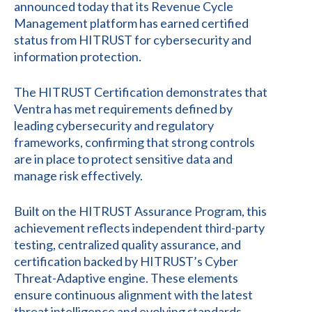
announced today that its Revenue Cycle
Management platform has earned certified
status from HITRUST for cybersecurity and
information protection.
The HITRUST Certification demonstrates that
Ventra has met requirements defined by
leading cybersecurity and regulatory
frameworks, confirming that strong controls
are in place to protect sensitive data and
manage risk effectively.
Built on the HITRUST Assurance Program, this
achievement reflects independent third-party
testing, centralized quality assurance, and
certification backed by HITRUST’s Cyber
Threat-Adaptive engine. These elements
ensure continuous alignment with the latest
threat intelligence and evolving standards