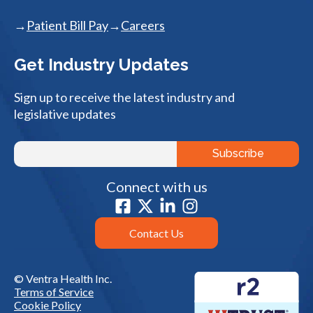
Patient Bill Pay
Careers
Get Industry Updates
Sign up to receive the latest industry and
legislative updates
Connect with us
Contact Us
© Ventra Health Inc.
Terms of Service
Cookie Policy