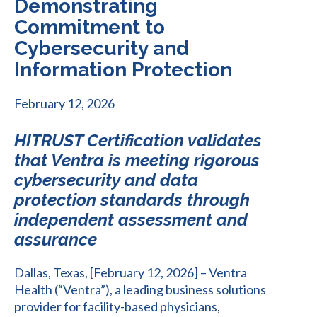
Demonstrating
Commitment to
Cybersecurity and
Information Protection
February 12, 2026
HITRUST Certification validates
that Ventra is meeting rigorous
cybersecurity and data
protection standards through
independent assessment and
assurance
Dallas, Texas, [February 12, 2026] – Ventra
Health (“Ventra”), a leading business solutions
provider for facility-based physicians,