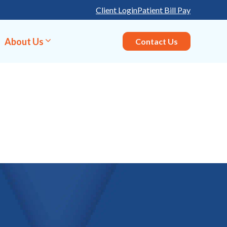
Client Login
Patient Bill Pay
About Us
Contact Us