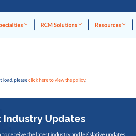
pecialties
RCM Solutions
Resources
ot load, please
click here to view the policy
.
 Industry Updates
p to receive the latest industry and legislative updates