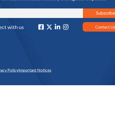
ct with us
Contact U
vacy Policy
Important Notices