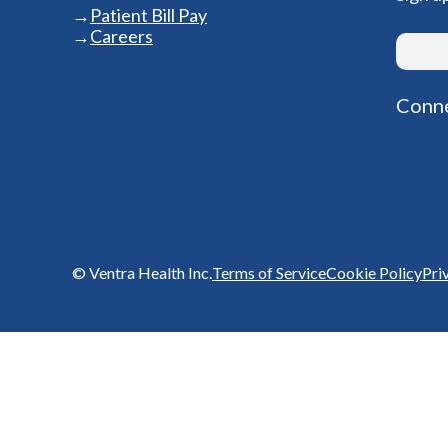
Patient Bill Pay
Careers
Conne
© Ventra Health Inc.
Terms of Service
Cookie Policy
Pri