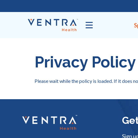
Skip
to
content
S
Privacy Policy
Please wait while the policy is loaded. If it does n
Get
Sign u