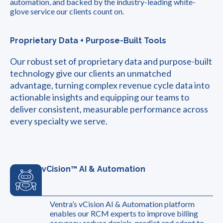
automation, and backed by the industry-leading white-
glove service our clients count on.
Proprietary Data + Purpose-Built Tools
Our robust set of proprietary data and purpose-built
technology give our clients an unmatched
advantage, turning complex revenue cycle data into
actionable insights and equipping our teams to
deliver consistent, measurable performance across
every specialty we serve.
vCision™ AI & Automation
Ventra’s vCision AI & Automation platform
enables our RCM experts to improve billing
accuracy, reduce denials, predict and adapt to