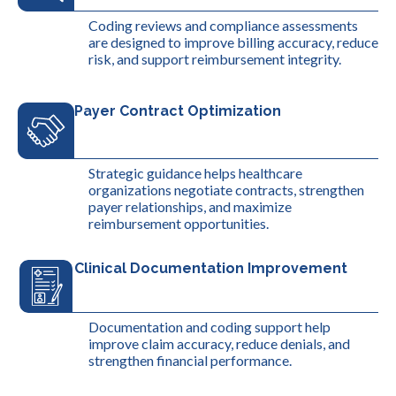
Coding reviews and compliance assessments
are designed to improve billing accuracy, reduce
risk, and support reimbursement integrity.
Payer Contract Optimization
Strategic guidance helps healthcare
organizations negotiate contracts, strengthen
payer relationships, and maximize
reimbursement opportunities.
Clinical Documentation Improvement
Documentation and coding support help
improve claim accuracy, reduce denials, and
strengthen financial performance.