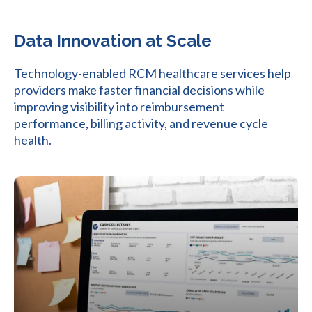
Data Innovation at Scale
Technology-enabled RCM healthcare services help
providers make faster financial decisions while
improving visibility into reimbursement
performance, billing activity, and revenue cycle
health.