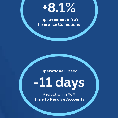
+8.1%
Improvement in YoY
Insurance Collections
Operational Speed
-11 days
Reduction in YoY
Time to Resolve Accounts