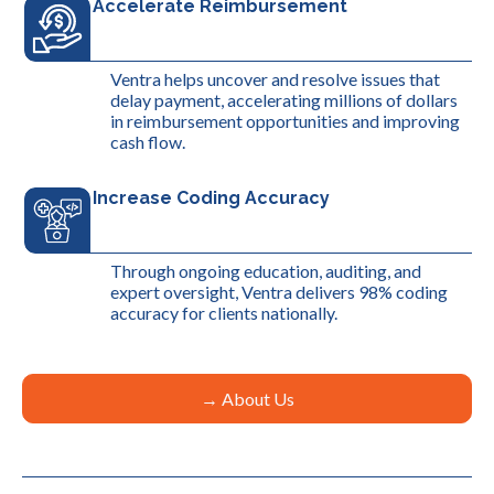
Accelerate Reimbursement
Ventra helps uncover and resolve issues that
delay payment, accelerating millions of dollars
in reimbursement opportunities and improving
cash flow.
Increase Coding Accuracy
Through ongoing education, auditing, and
expert oversight, Ventra delivers 98% coding
accuracy for clients nationally.
→ About Us