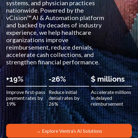
systems, and physician practices
nationwide. Powered by the
vCision™ AI & Automation platform
and backed by decades of industry
experience, we help healthcare
organizations improve
reimbursement, reduce denials,
accelerate cash collections, and
strengthen financial performance.
+19%
-26%
$ millions
Improve first-pass
Reduce initial
Accelerate millions
payment rates by
denial rates by
in delayed
19%
26%
reimbursement
→ Explore Ventra’s AI Solutions