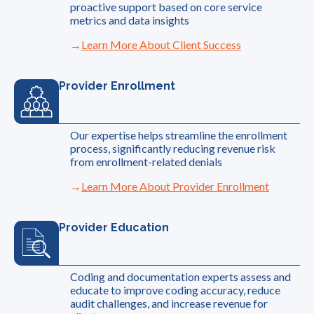
proactive support based on core service
metrics and data insights
Learn More About Client Success
Provider Enrollment
Our expertise helps streamline the enrollment
process, significantly reducing revenue risk
from enrollment-related denials
Learn More About Provider Enrollment
Provider Education
Coding and documentation experts assess and
educate to improve coding accuracy, reduce
audit challenges, and increase revenue for