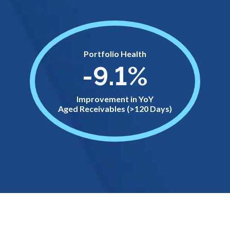
Portfolio Health
-9.1%
Improvement in YoY
Aged Receivables (>120 Days)