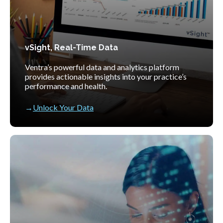
vSight, Real-Time Data
Ventra’s powerful data and analytics platform
provides actionable insights into your practice’s
performance and health.
Unlock Your Data