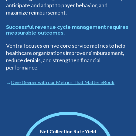
anticipate and adapt to payer behavior, and
maximize reimbursement.
Successful revenue cycle management requires
measurable outcomes.
Ventra focuses on five core service metrics to help
healthcare organizations improve reimbursement,
reduce denials, and strengthen financial
performance.
Dive Deeper with our Metrics That Matter eBook
Net Collection Rate Yield