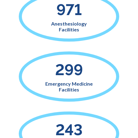
971
Anesthesiology
Facilities
299
Emergency Medicine
Facilities
243