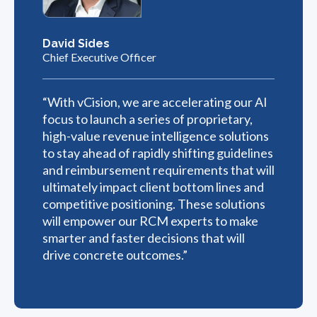
David Sides
Chief Executive Officer
“With vCision, we are accelerating our AI
focus to launch a series of proprietary,
high-value revenue intelligence solutions
to stay ahead of rapidly shifting guidelines
and reimbursement requirements that will
ultimately impact client bottom lines and
competitive positioning. These solutions
will empower our RCM experts to make
smarter and faster decisions that will
drive concrete outcomes.”