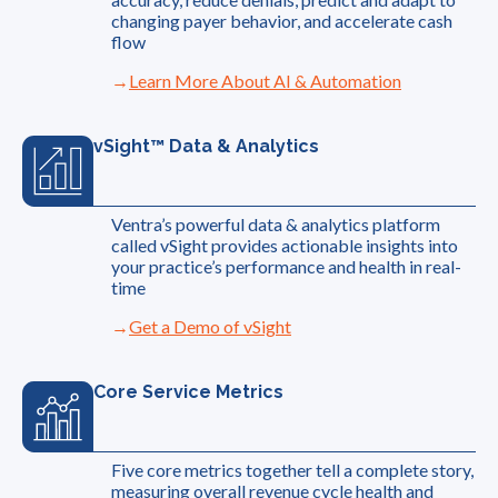
changing payer behavior, and accelerate cash
flow
Learn More About AI & Automation
vSight™ Data & Analytics
Ventra’s powerful data & analytics platform
called vSight provides actionable insights into
your practice’s performance and health in real-
time
Get a Demo of vSight
Core Service Metrics
Five core metrics together tell a complete story,
measuring overall revenue cycle health and