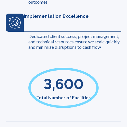
outcomes
Implementation Excellence
Dedicated client success, project management,
and technical resources ensure we scale quickly
and minimize disruptions to cash flow
3,600
Total Number of Facilities