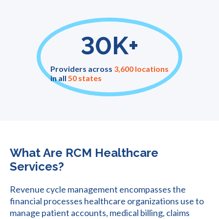
30K+
Providers across
3,600 locations
in all
50 states
What Are RCM Healthcare
Services?
Revenue cycle management encompasses the
financial processes healthcare organizations use to
manage patient accounts, medical billing, claims