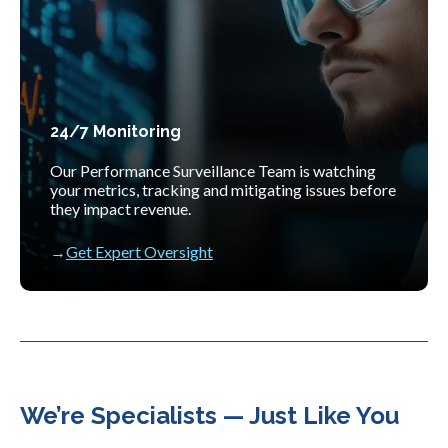
24/7 Monitoring
Our Performance Surveillance Team is watching
your metrics, tracking and mitigating issues before
they impact revenue.
Get Expert Oversight
We’re Specialists — Just Like You