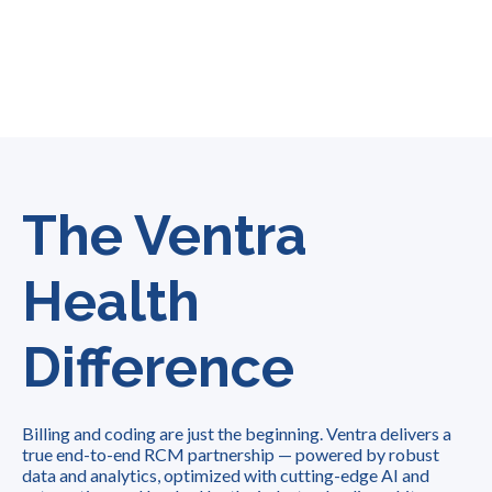
The Ventra
Health
Difference
Billing and coding are just the beginning. Ventra delivers a
true end-to-end RCM partnership — powered by robust
data and analytics, optimized with cutting-edge AI and