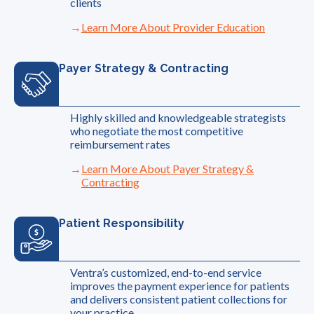
clients
Learn More About Provider Education
Payer Strategy & Contracting
Highly skilled and knowledgeable strategists
who negotiate the most competitive
reimbursement rates
Learn More About Payer Strategy &
Contracting
Patient Responsibility
Ventra’s customized, end-to-end service
improves the payment experience for patients
and delivers consistent patient collections for
your practice