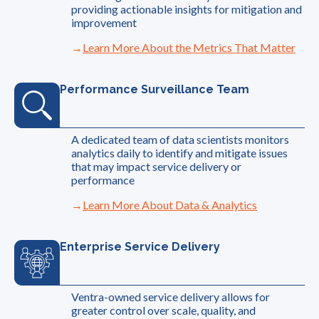
providing actionable insights for mitigation and
improvement
Learn More About the Metrics That Matter
Performance Surveillance Team
A dedicated team of data scientists monitors
analytics daily to identify and mitigate issues
that may impact service delivery or
performance
Learn More About Data & Analytics
Enterprise Service Delivery
Ventra-owned service delivery allows for
greater control over scale, quality, and