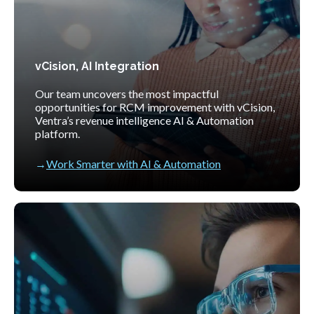
vCision, AI Integration
Our team uncovers the most impactful
opportunities for RCM improvement with vCision,
Ventra’s revenue intelligence AI & Automation
platform.
Work Smarter with AI & Automation