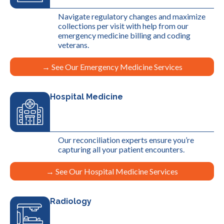
Navigate regulatory changes and maximize
collections per visit with help from our
emergency medicine billing and coding
veterans.
→ See Our Emergency Medicine Services
Hospital Medicine
Our reconciliation experts ensure you’re
capturing all your patient encounters.
→ See Our Hospital Medicine Services
Radiology