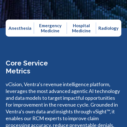
Emergency
Hospital
Anesthesia
Radiology
Medicine
Medicine
Core Service
Metrics
vCision, Ventra’s revenue intelligence platform,
leverages the most advanced agentic AI technology
and data models to target impactful opportunities
for improvement in the revenue cycle. Grounded in
Ventra’s own data and insights through vSight™, it
enables our RCM experts to improve claim
processing accuracy, reduce preventable denials,