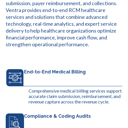
submission, payer reimbursement, and collections.
Ventra provides end-to-end RCM healthcare
services and solutions that combine advanced
technology, real-time analytics, and expert service
delivery to help healthcare organizations optimize
financial performance, improve cash flow, and
strengthen operational performance.
End-to-End Medical Billing
Comprehensive medical billing services support
accurate claim submission, reimbursement, and
revenue capture across the revenue cycle.
Compliance & Coding Audits