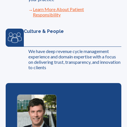
Learn More About Patient
Responsibility
Culture & People
We have deep revenue cycle management
experience and domain expertise with a focus
on delivering trust, transparency, and innovation
to clients