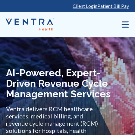
Skip
Client Login
Patient Bill Pay
to
content
AI-Powered, Expert-
Driven Revenue Cycle
Management Services
Ventra delivers RCM healthcare
services, medical billing, and
revenue cycle management (RCM)
solutions for hospitals, health