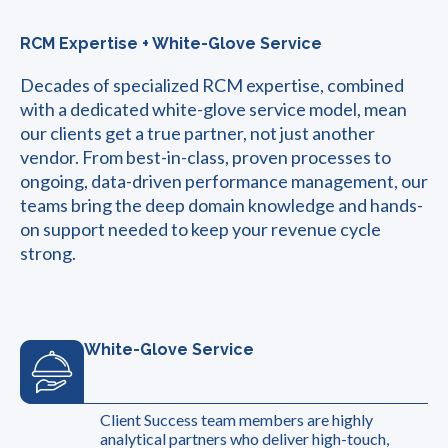
RCM Expertise + White-Glove Service
Decades of specialized RCM expertise, combined
with a dedicated white-glove service model, mean
our clients get a true partner, not just another
vendor. From best-in-class, proven processes to
ongoing, data-driven performance management, our
teams bring the deep domain knowledge and hands-
on support needed to keep your revenue cycle
strong.
White-Glove Service
Client Success team members are highly
analytical partners who deliver high-touch,