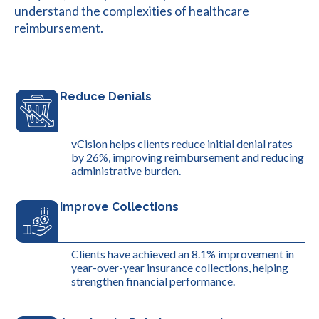
understand the complexities of healthcare
reimbursement.
Reduce Denials
vCision helps clients reduce initial denial rates
by 26%, improving reimbursement and reducing
administrative burden.
Improve Collections
Clients have achieved an 8.1% improvement in
year-over-year insurance collections, helping
strengthen financial performance.