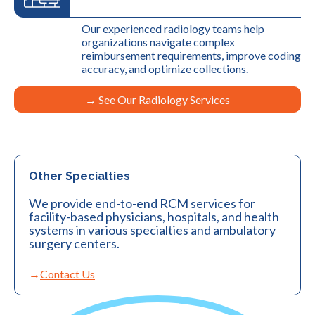
Our experienced radiology teams help
organizations navigate complex
reimbursement requirements, improve coding
accuracy, and optimize collections.
→ See Our Radiology Services
Other Specialties
We provide end-to-end RCM services for
facility-based physicians, hospitals, and health
systems in various specialties and ambulatory
surgery centers.
Contact Us