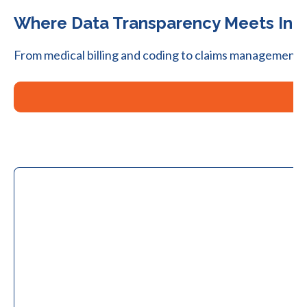
Where Data Transparency Meets Indu
From medical billing and coding to claims management, 