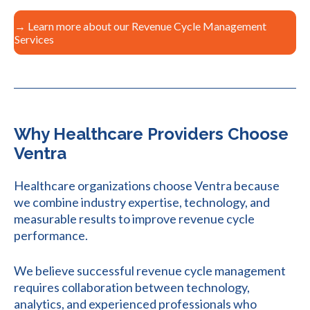
→ Learn more about our Revenue Cycle Management
Services
Why Healthcare Providers Choose
Ventra
Healthcare organizations choose Ventra because
we combine industry expertise, technology, and
measurable results to improve revenue cycle
performance.
We believe successful revenue cycle management
requires collaboration between technology,
analytics, and experienced professionals who