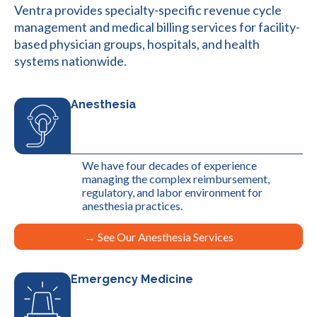
Ventra provides specialty-specific revenue cycle
management and medical billing services for facility-
based physician groups, hospitals, and health
systems nationwide.
Anesthesia
We have four decades of experience
managing the complex reimbursement,
regulatory, and labor environment for
anesthesia practices.
→ See Our Anesthesia Services
Emergency Medicine