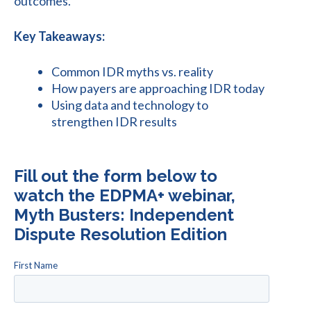
outcomes.
Key Takeaways:
Common IDR myths vs. reality
How payers are approaching IDR today
Using data and technology to
strengthen IDR results
Fill out the form below to
watch the EDPMA+ webinar,
Myth Busters: Independent
Dispute Resolution Edition