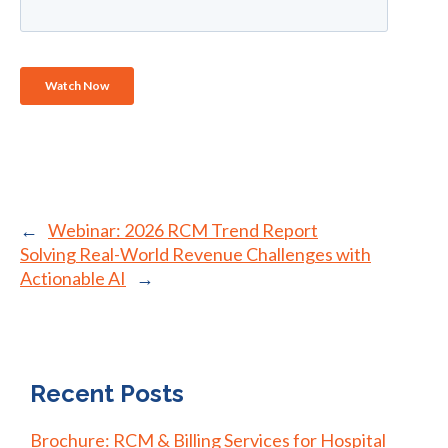
←
Webinar: 2026 RCM Trend Report
Solving Real-World Revenue Challenges with
Actionable AI
→
Recent Posts
Brochure: RCM & Billing Services for Hospital