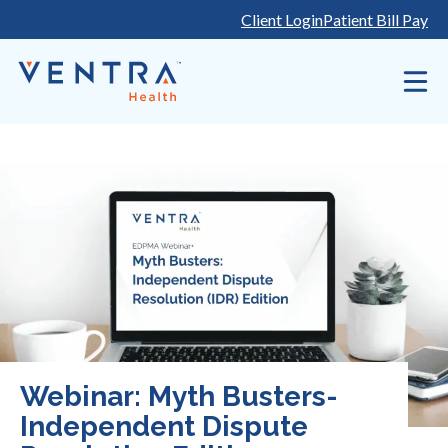
Skip
Client Login
Patient Bill Pay
to
content
Webinar: Myth Busters-
Independent Dispute