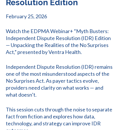
Resolution Edition
February 25, 2026
Watch the EDPMA Webinar+ “Myth Busters:
Independent Dispute Resolution (IDR) Edition
— Unpacking the Realities of the No Surprises
Act,” presented by Ventra Health.
Independent Dispute Resolution (IDR) remains
one of the most misunderstood aspects of the
No Surprises Act. As payer tactics evolve,
providers need clarity on what works — and
what doesn’t.
This session cuts through the noise to separate
fact from fiction and explores how data,
technology, and strategy can improve IDR