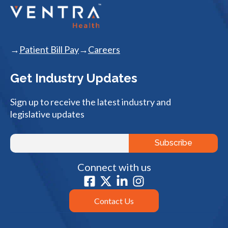
Patient Bill Pay
Careers
Get Industry Updates
Sign up to receive the latest industry and
legislative updates
Connect with us
Contact Us