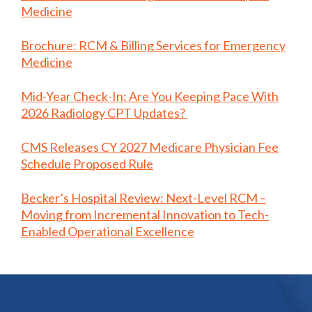
Medicine
Brochure: RCM & Billing Services for Emergency
Medicine
Mid-Year Check-In: Are You Keeping Pace With
2026 Radiology CPT Updates?
CMS Releases CY 2027 Medicare Physician Fee
Schedule Proposed Rule
Becker’s Hospital Review: Next-Level RCM –
Moving from Incremental Innovation to Tech-
Enabled Operational Excellence