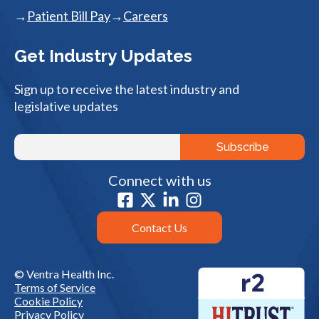
Patient Bill Pay
Careers
Get Industry Updates
Sign up to receive the latest industry and
legislative updates
Connect with us
Contact Us
© Ventra Health Inc.
Terms of Service
Cookie Policy
Privacy Policy