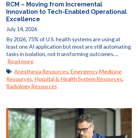
RCM – Moving from Incremental
Innovation to Tech-Enabled Operational
Excellence
July 14, 2026
By 2026, 75% of U.S. health systems are using at
least one AI application but most are still automating
tasks in isolation, not transforming outcomes....
Read more
Anesthesia Resources
,
Emergency Medicine
Resources
,
Hospital & Health System Resources
,
Radiology Resources