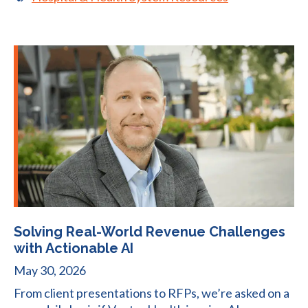
Solving Real-World Revenue Challenges
with Actionable AI
May 30, 2026
From client presentations to RFPs, we’re asked on a