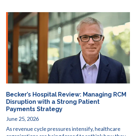
Becker’s Hospital Review: Managing RCM
Disruption with a Strong Patient
Payments Strategy
June 25, 2026
As revenue cycle pressures intensify, healthcare