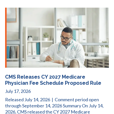
CMS Releases CY 2027 Medicare
Physician Fee Schedule Proposed Rule
July 17, 2026
Released July 14, 2026 | Comment period open
through September 14, 2026 Summary On July 14,
2026, CMS released the CY 2027 Medicare