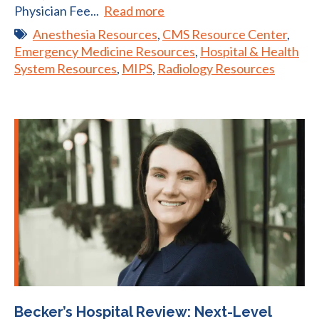
Physician Fee...
Read more
Anesthesia Resources
,
CMS Resource Center
,
Emergency Medicine Resources
,
Hospital & Health
System Resources
,
MIPS
,
Radiology Resources
Becker’s Hospital Review: Next-Level