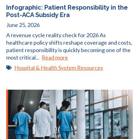
Infographic: Patient Responsibility in the
Post-ACA Subsidy Era
June 25, 2026
A revenue cycle reality check for 2026 As
healthcare policy shifts reshape coverage and costs,
patient responsibility is quickly becoming one of the
most critical...
Read more
Hospital & Health System Resources