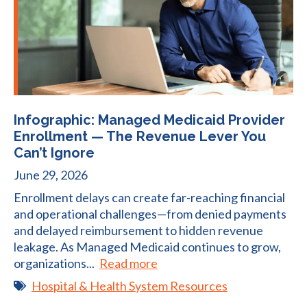
Infographic: Managed Medicaid Provider
Enrollment — The Revenue Lever You
Can’t Ignore
June 29, 2026
Enrollment delays can create far-reaching financial
and operational challenges—from denied payments
and delayed reimbursement to hidden revenue
leakage. As Managed Medicaid continues to grow,
organizations...
Read more
Hospital & Health System Resources