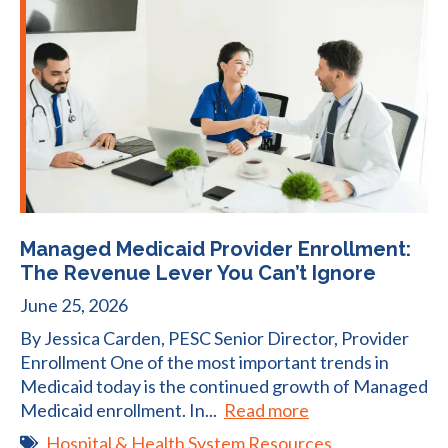
Managed Medicaid Provider Enrollment:
The Revenue Lever You Can’t Ignore
June 25, 2026
By Jessica Carden, PESC Senior Director, Provider
Enrollment One of the most important trends in
Medicaid today is the continued growth of Managed
Medicaid enrollment. In...
Read more
Hospital & Health System Resources