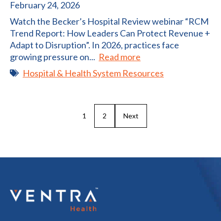
February 24, 2026
Watch the Becker’s Hospital Review webinar “RCM
Trend Report: How Leaders Can Protect Revenue +
Adapt to Disruption”. In 2026, practices face
growing pressure on...
Read more
Hospital & Health System Resources
1
2
Next