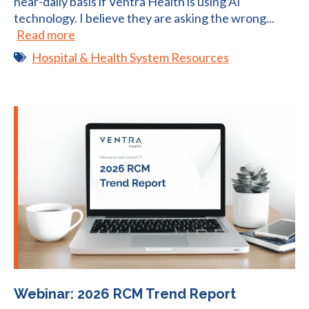
near-daily basis if Ventra Health is using AI
technology. I believe they are asking the wrong...
Read more
Hospital & Health System Resources
Webinar: 2026 RCM Trend Report