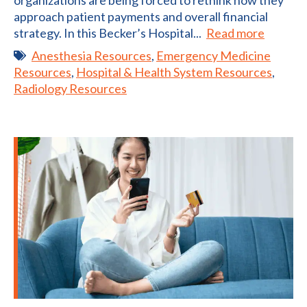
organizations are being forced to rethink how they
approach patient payments and overall financial
strategy. In this Becker’s Hospital...
Read more
Anesthesia Resources
,
Emergency Medicine
Resources
,
Hospital & Health System Resources
,
Radiology Resources