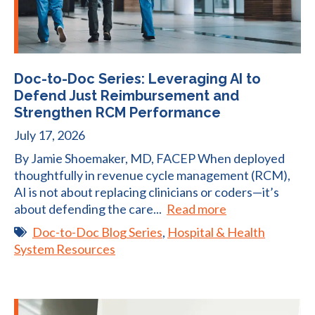
Doc-to-Doc Series: Leveraging AI to
Defend Just Reimbursement and
Strengthen RCM Performance
July 17, 2026
By Jamie Shoemaker, MD, FACEP When deployed
thoughtfully in revenue cycle management (RCM),
AI is not about replacing clinicians or coders—it’s
about defending the care...
Read more
Doc-to-Doc Blog Series
,
Hospital & Health
System Resources