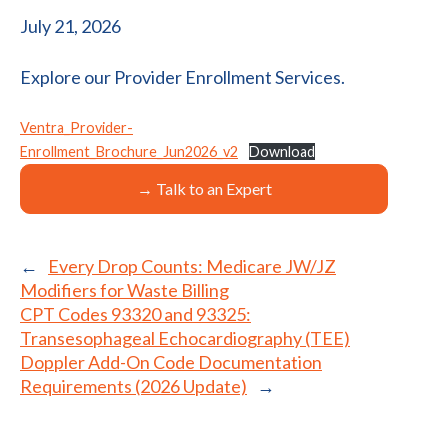
July 21, 2026
Explore our Provider Enrollment Services.
Ventra_Provider-
Enrollment_Brochure_Jun2026_v2
Download
→ Talk to an Expert
←
Every Drop Counts: Medicare JW/JZ
Modifiers for Waste Billing
CPT Codes 93320 and 93325:
Transesophageal Echocardiography (TEE)
Doppler Add-On Code Documentation
Requirements (2026 Update)
→