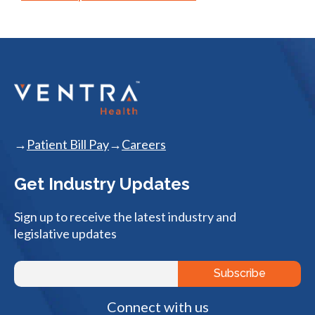
Patient Bill Pay
Careers
Get Industry Updates
Sign up to receive the latest industry and
legislative updates
Connect with us