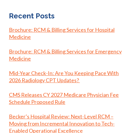
Recent Posts
Brochure: RCM & Billing Services for Hospital
Medicine
Brochure: RCM & Billing Services for Emergency
Medicine
Mid-Year Check-In: Are You Keeping Pace With
2026 Radiology CPT Updates?
CMS Releases CY 2027 Medicare Physician Fee
Schedule Proposed Rule
Becker’s Hospital Review: Next-Level RCM –
Moving from Incremental Innovation to Tech-
Enabled Operational Excellence