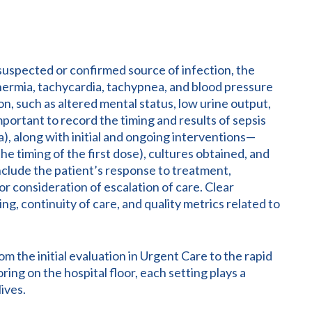
uspected or confirmed source of infection, the
othermia, tachycardia, tachypnea, and blood pressure
on, such as altered mental status, low urine output,
important to record the timing and results of sepsis
a), along with initial and ongoing interventions—
 the timing of the first dose), cultures obtained, and
include the patient’s response to treatment,
r consideration of escalation of care. Clear
g, continuity of care, and quality metrics related to
m the initial evaluation in Urgent Care to the rapid
ring on the hospital floor, each setting plays a
ives.