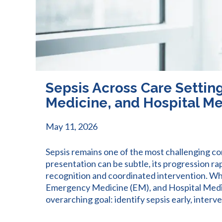
Sepsis Across Care Settin
Medicine, and Hospital M
May 11, 2026
Sepsis remains one of the most challenging co
presentation can be subtle, its progression r
recognition and coordinated intervention. Wh
Emergency Medicine (EM), and Hospital Medici
overarching goal: identify sepsis early, interv