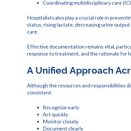
Coordinating multidisciplinary care (I
Hospitalists also play a crucial role in preve
status, rising lactate, decreasing urine outpu
care.
Effective documentation remains vital, partic
response to treatment, and the rationale for 
A Unified Approach Acr
Although the resources and responsibilities d
consistent:
Recognize early
Act quickly
Monitor closely
Document clearly