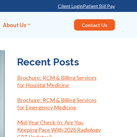
Client Login
Patient Bill Pay
About Us
Contact Us
Recent Posts
Brochure: RCM & Billing Services
for Hospital Medicine
Brochure: RCM & Billing Services
for Emergency Medicine
Mid-Year Check-In: Are You
Keeping Pace With 2026 Radiology