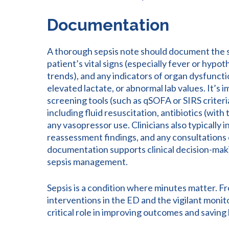
Documentation
A thorough sepsis note should document the s
patient’s vital signs (especially fever or hyp
trends), and any indicators of organ dysfuncti
elevated lactate, or abnormal lab values. It’s 
screening tools (such as qSOFA or SIRS criteri
including fluid resuscitation, antibiotics (with
any vasopressor use. Clinicians also typically 
reassessment findings, and any consultations o
documentation supports clinical decision-makin
sepsis management.
Sepsis is a condition where minutes matter. Fro
interventions in the ED and the vigilant monito
critical role in improving outcomes and saving l