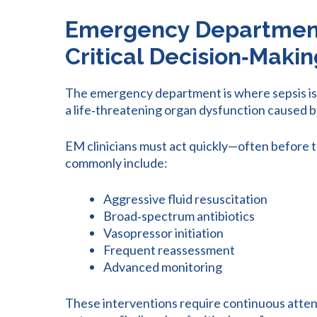
Emergency Department:
Critical Decision
‑
Makin
The emergency department is where sepsis is m
a life‑threatening organ dysfunction caused b
EM clinicians must act quickly—often before the 
commonly include:
Aggressive fluid resuscitation
Broad‑spectrum antibiotics
Vasopressor initiation
Frequent reassessment
Advanced monitoring
These interventions require continuous atten