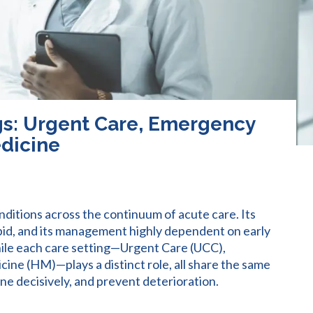
gs: Urgent Care, Emergency
edicine
nditions across the continuum of acute care. Its
apid, and its management highly dependent on early
ile each care setting—Urgent Care (UCC),
ne (HM)—plays a distinct role, all share the same
ene decisively, and prevent deterioration.