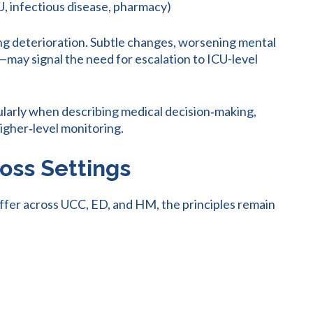
CU, infectious disease, pharmacy)
nting deterioration. Subtle changes, worsening mental
t—may signal the need for escalation to ICU-level
ularly when describing medical decision‑making,
higher‑level monitoring.
oss Settings
iffer across UCC, ED, and HM, the principles remain