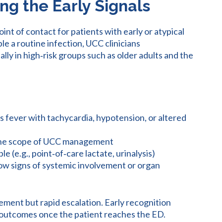
ng the Early Signals
int of contact for patients with early or atypical
e a routine infection, UCC clinicians
ally in high‑risk groups such as older adults and the
s fever with tachycardia, hypotension, or altered
the scope of UCC management
le (e.g., point‑of‑care lactate, urinalysis)
ow signs of systemic involvement or organ
ement but rapid escalation. Early recognition
ce outcomes once the patient reaches the ED.