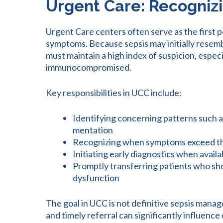
Urgent Care: Recognizi
Urgent Care centers often serve as the first po
symptoms. Because sepsis may initially resembl
must maintain a high index of suspicion, especi
immunocompromised.
Key responsibilities in UCC include:
Identifying concerning patterns such a
mentation
Recognizing when symptoms exceed 
Initiating early diagnostics when availab
Promptly transferring patients who sh
dysfunction
The goal in UCC is not definitive sepsis manag
and timely referral can significantly influen