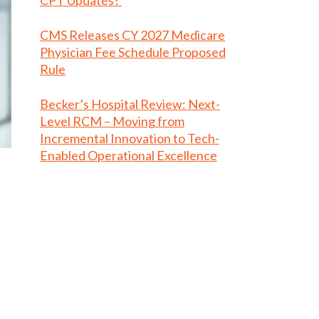
CPT Updates?
CMS Releases CY 2027 Medicare
Physician Fee Schedule Proposed
Rule
Becker’s Hospital Review: Next-
Level RCM – Moving from
Incremental Innovation to Tech-
Enabled Operational Excellence