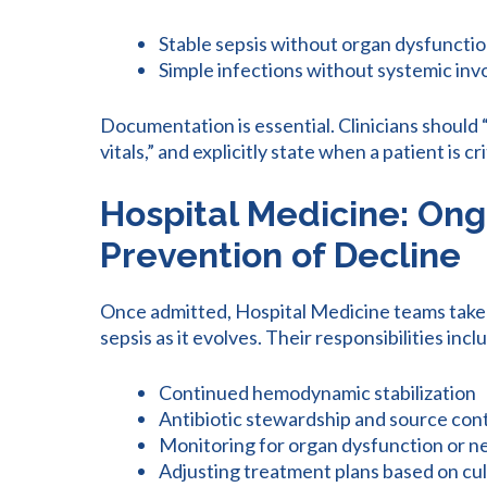
Stable sepsis without organ dysfuncti
Simple infections without systemic in
Documentation is essential. Clinicians should 
vitals,” and explicitly state when a patient is crit
Hospital Medicine: O
Prevention of Decline
Once admitted, Hospital Medicine teams take
sepsis as it evolves. Their responsibilities incl
Continued hemodynamic stabilization
Antibiotic stewardship and source con
Monitoring for organ dysfunction or 
Adjusting treatment plans based on cult