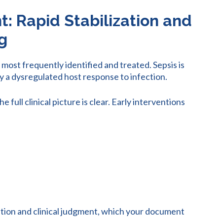
 Rapid Stabilization and
g
ost frequently identified and treated. Sepsis is
y a dysregulated host response to infection.
full clinical picture is clear. Early interventions
tion and clinical judgment, which your document