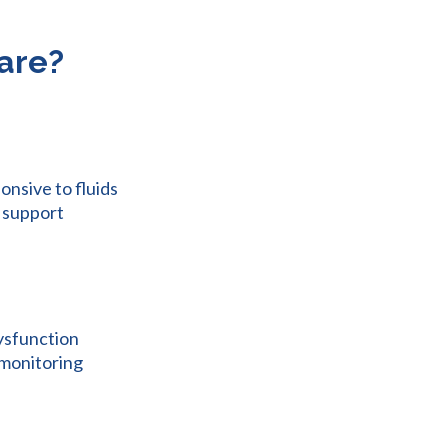
Care?
onsive to fluids
d support
dysfunction
 monitoring