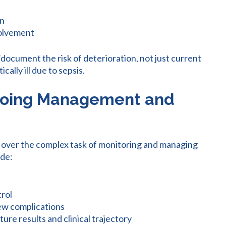
on
volvement
“document the risk of deterioration, not just current
ically ill due to sepsis.
ngoing Management and
 over the complex task of monitoring and managing
ude:
trol
new complications
ure results and clinical trajectory