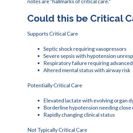
notes are “hallmarks of critical care.”
Could this be Critical 
Supports Critical Care
Septic shock requiring vasopressors
Severe sepsis with hypotension unresp
Respiratory failure requiring advance
Altered mental status with airway risk
Potentially Critical Care
Elevated lactate with evolving organ 
Borderline hypotension needing close
Rapidly changing clinical status
Not Typically Critical Care