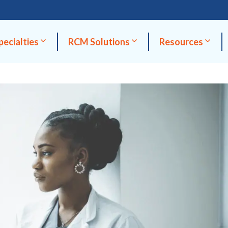
pecialties
RCM Solutions
Resources