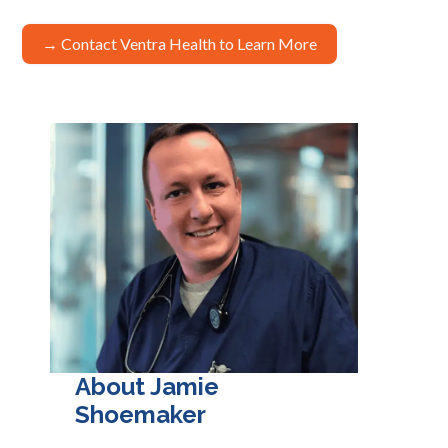
→ Contact Ventra Health to Learn More
About Jamie
Shoemaker