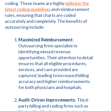
coding. These teams are highly
skilled in the
latest coding guidelines
and reimbursement
rules, ensuring that charts are coded
accurately and completely. The benefits of
outsourcing include:
Maximized Reimbursement
:
Outsourcing firms specialize in
identifying missed revenue
opportunities. Their attention to detail
ensures that all eligible procedures,
services, and care provided are
captured, leading to increased billing
accuracy and higher reimbursements
for both physicians and hospitals.
Audit-Driven Improvements
: Third-
party billing and coding firms such as