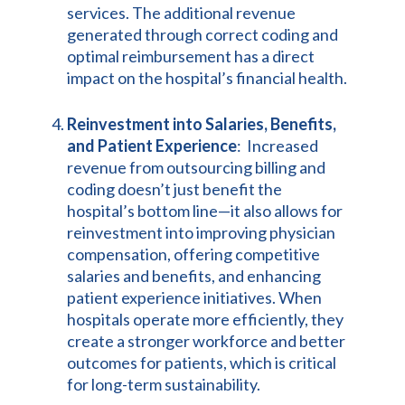
services. The additional revenue
generated through correct coding and
optimal reimbursement has a direct
impact on the hospital’s financial health.
Reinvestment into Salaries, Benefits,
and Patient Experience
: Increased
revenue from outsourcing billing and
coding doesn’t just benefit the
hospital’s bottom line—it also allows for
reinvestment into improving physician
compensation, offering competitive
salaries and benefits, and enhancing
patient experience initiatives. When
hospitals operate more efficiently, they
create a stronger workforce and better
outcomes for patients, which is critical
for long-term sustainability.