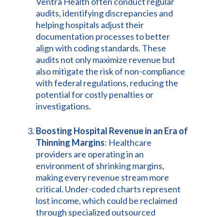
Ventra Health often conduct regular
audits, identifying discrepancies and
helping hospitals adjust their
documentation processes to better
align with coding standards. These
audits not only maximize revenue but
also mitigate the risk of non-compliance
with federal regulations, reducing the
potential for costly penalties or
investigations.
Boosting Hospital Revenue in an Era of
Thinning Margins
: Healthcare
providers are operating in an
environment of shrinking margins,
making every revenue stream more
critical. Under-coded charts represent
lost income, which could be reclaimed
through specialized outsourced