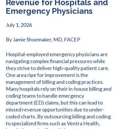
Revenue for Hospitals and
Emergency Physicians
July 1, 2026
By Jamie Shoemaker, MD, FACEP
Hospital-employed emergency physicians are
navigating complex financial pressures while
they strive to deliver high-quality patient care.
One area ripe for improvement is the
management of billing and coding practices.
Many hospitals rely on their in-house billing and
coding teams to handle emergency
department (ED) claims, but this can lead to
missed revenue opportunities due to under-
coded charts. By outsourcing billing and coding
to specialized firms such as Ventra Health,