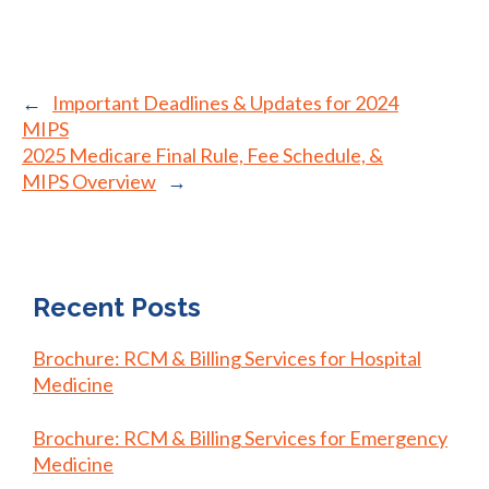
←
Important Deadlines & Updates for 2024
MIPS
2025 Medicare Final Rule, Fee Schedule, &
MIPS Overview
→
Recent Posts
Brochure: RCM & Billing Services for Hospital
Medicine
Brochure: RCM & Billing Services for Emergency
Medicine