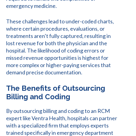
emergency medicine.
These challenges lead to under-coded charts,
where certain procedures, evaluations, or
treatments aren’t fully captured, resulting in
lost revenue for both the physician and the
hospital. The likelihood of coding errors or
missed revenue opportunities is highest for
more complex or higher-paying services that
demand precise documentation.
The Benefits of Outsourcing
Billing and Coding
By outsourcing billing and coding to an RCM
expert like Ventra Health, hospitals can partner
with a specialized firm that employs experts
trained specifically in emergency department