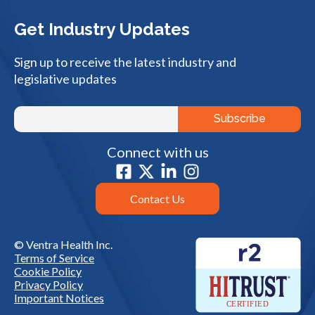
Get Industry Updates
Sign up to receive the latest industry and
legislative updates
Connect with us
Contact Us
© Ventra Health Inc.
Terms of Service
Cookie Policy
Privacy Policy
Important Notices