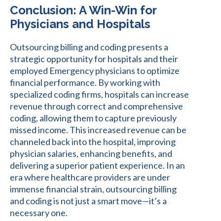
Conclusion: A Win-Win for
Physicians and Hospitals
Outsourcing billing and coding presents a
strategic opportunity for hospitals and their
employed Emergency physicians to optimize
financial performance. By working with
specialized coding firms, hospitals can increase
revenue through correct and comprehensive
coding, allowing them to capture previously
missed income. This increased revenue can be
channeled back into the hospital, improving
physician salaries, enhancing benefits, and
delivering a superior patient experience. In an
era where healthcare providers are under
immense financial strain, outsourcing billing
and coding is not just a smart move—it’s a
necessary one.