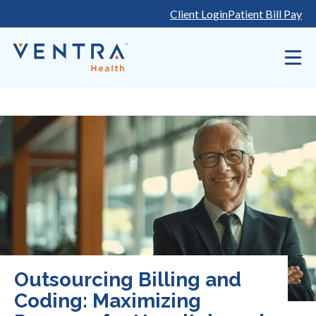
Skip
Client Login
Patient Bill Pay
to
content
Outsourcing Billing and
Coding: Maximizing