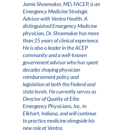
Jamie Shoemaker, MD, FACEP, is an
Emergency Medicine Strategic
Advisor with Ventra Health. A
distinguished Emergency Medicine
physician, Dr. Shoemaker has more
than 25 years of clinical experience.
He is also a leader in the ACEP
community and a well-known
government advisor who has spent
decades shaping physician
reimbursement policy and
legislation at both the Federal and
state levels. He currently serves as
Director of Quality at Elite
Emergency Physicians, Inc. in
Elkhart, Indiana, and will continue
to practice medicine alongside his
new role at Ventra.