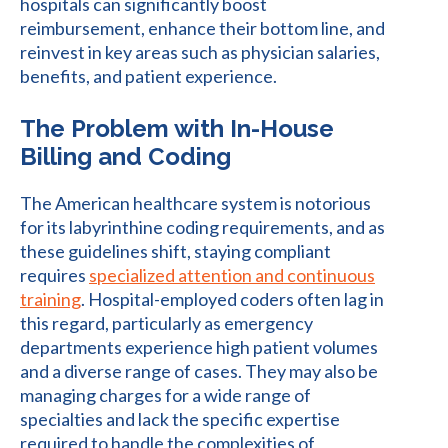
hospitals can significantly boost
reimbursement, enhance their bottom line, and
reinvest in key areas such as physician salaries,
benefits, and patient experience.
The Problem with In-House
Billing and Coding
The American healthcare system is notorious
for its labyrinthine coding requirements, and as
these guidelines shift, staying compliant
requires
specialized attention and continuous
training
. Hospital-employed coders often lag in
this regard, particularly as emergency
departments experience high patient volumes
and a diverse range of cases. They may also be
managing charges for a wide range of
specialties and lack the specific expertise
required to handle the complexities of