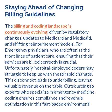
Staying Ahead of Changing
Billing Guidelines
The
billing and coding landscape is
continuously evolving
, driven by regulatory
changes, updates to Medicare and Medicaid,
and shifting reimbursement models. For
Emergency physicians, who are often at the
front lines of patient care, ensuring that their
services are billed correctly is crucial.
Unfortunately, hospital-employed coders may
struggle to keep up with these rapid changes.
This disconnect leads to underbilling, leaving
valuable revenue on the table. Outsourcing to
experts who specialize in emergency medicine
coding ensures compliance and revenue
optimization in this fast-paced environment.