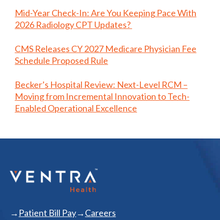
Mid-Year Check-In: Are You Keeping Pace With
2026 Radiology CPT Updates?
CMS Releases CY 2027 Medicare Physician Fee
Schedule Proposed Rule
Becker’s Hospital Review: Next-Level RCM –
Moving from Incremental Innovation to Tech-
Enabled Operational Excellence
Patient Bill Pay
Careers