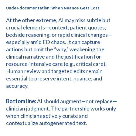
Under‑documentation: When Nuance Gets Lost
At the other extreme, AI may miss subtle but
crucial elements—context, patient quotes,
bedside reasoning, or rapid clinical changes—
especially amid ED chaos. It can capture
actions but omit the “why,” weakening the
clinical narrative and the justification for
resource-intensive care (e.g., critical care).
Human review and targeted edits remain
essential to preserve intent, nuance, and
accuracy.
Bottom line:
AI should augment—not replace—
clinician judgment. The partnership works only
when clinicians actively curate and
contextualize autogenerated text.