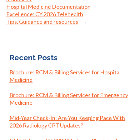
Hospital Medicine Documentation
Excellence: CY 2026 Telehealth
Tips, Guidance and resources
→
Recent Posts
Brochure: RCM & Billing Services for Hospital
Medicine
Brochure: RCM & Billing Services for Emergency
Medicine
Mid-Year Check-In: Are You Keeping Pace With
2026 Radiology CPT Updates?