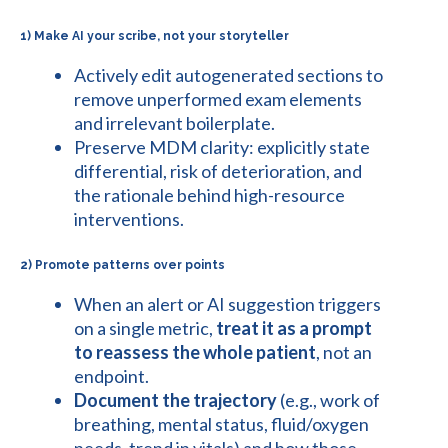
1) Make AI your scribe, not your storyteller
Actively edit autogenerated sections to
remove unperformed exam elements
and irrelevant boilerplate.
Preserve MDM clarity: explicitly state
differential, risk of deterioration, and
the rationale behind high-resource
interventions.
2) Promote patterns over points
When an alert or AI suggestion triggers
on a single metric,
treat it as a prompt
to reassess the whole patient
, not an
endpoint.
Document the trajectory
(e.g., work of
breathing, mental status, fluid/oxygen
needs, trend in vitals) and how those