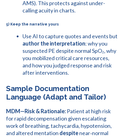
AMS). This protects against under-
calling acuity in charts.
5) Keep the narrative yours
Use AI to capture quotes and events but
author the interpretation
: why you
suspected PE despite normal SpO₂, why
you mobilized critical care resources,
and how you judged response and risk
after interventions.
Sample Documentation
Language (Adapt and Tailor)
MDM—Risk & Rationale:
Patient at high risk
for rapid decompensation given escalating
work of breathing, tachycardia, hypotension,
and altered mentation
despite
near‑normal