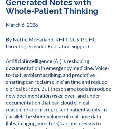
Generated Notes with
Whole‑Patient Thinking
March 6, 2026
By Nettie McFarland, RHIT, CCS-P, CHC
Director, Provider Education Support
Artificial intelligence (AI) is reshaping
documentation in emergency medicine. Voice-
to-text, ambient scribing, and predictive
charting can reclaim clinician time and reduce
clerical burden. But these same tools introduce
new documentation risks: over- and under-
documentation that can cloud clinical
reasoning and misrepresent patient acuity. In
parallel, the sheer volume of real-time data
(labs, imaging, monitors) can push teams to