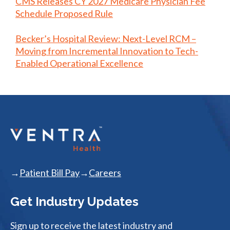
CMS Releases CY 2027 Medicare Physician Fee
Schedule Proposed Rule
Becker’s Hospital Review: Next-Level RCM –
Moving from Incremental Innovation to Tech-
Enabled Operational Excellence
Patient Bill Pay
Careers
Get Industry Updates
Sign up to receive the latest industry and