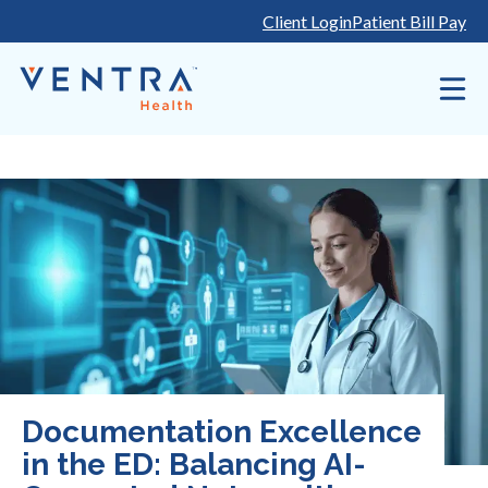
Skip
Client Login
Patient Bill Pay
to
content
Documentation Excellence
in the ED: Balancing AI-