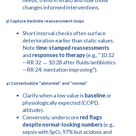
changes informed interventions.
3) Capture bedside reassessment loops
Short interval checks often surface
deterioration earlier than static values.
Note
time-stamped reassessments
and
responses to therapy
(e.g., “10:12
—RR 32 → 10:28 after fluids/antibiotics
—RR 24; mentation improving”).
4) Contextualize “abnormal” and “normal”
Clarify when a low value is
baseline
or
physiologically expected (COPD,
altitude).
Conversely, underscore
red flags
despite normal-looking numbers
(e.g.,
sepsis with SpO₂ 97% but acidosis and