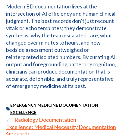
Modern ED documentation lives at the
intersection of AI efficiency and human clinical
judgment. The best records don’t just recount
vitals or echo templates; they demonstrate
synthesis: why the team escalated care, what
changed over minutes to hours, and how
bedside assessment outweighed or
reinterpreted isolated numbers. By curating AI
output and foregrounding pattern recognition,
clinicians can produce documentation that is
accurate, defensible, and truly representative
of emergency medicine at its best.
EMERGENCY MEDICINE DOCUMENTATION
EXCELLENCE
←
Radiology Documentation
Excellence: Medical Necessity Documentation
Standards