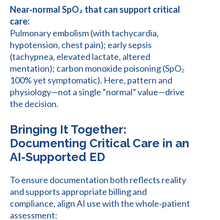
Near‑normal SpO₂ that can support critical
care:
Pulmonary embolism (with tachycardia,
hypotension, chest pain); early sepsis
(tachypnea, elevated lactate, altered
mentation); carbon monoxide poisoning (SpO₂
100% yet symptomatic). Here, pattern and
physiology—not a single “normal” value—drive
the decision.
Bringing It Together:
Documenting Critical Care in an
AI-Supported ED
To ensure documentation both reflects reality
and supports appropriate billing and
compliance, align AI use with the whole‑patient
assessment: