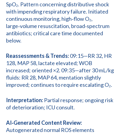
SpO₂. Pattern concerning distributive shock
with impending respiratory failure. Initiated
continuous monitoring, high‑flow O₂,
large‑volume resuscitation, broad‑spectrum
antibiotics; critical care time documented
below.
Reassessments & Trends:
09:15—RR 32, HR
128, MAP 58, lactate elevated; WOB
increased; oriented ×2. 09:35—after 30 mL/kg
fluids: RR 28, MAP 64, mentation slightly
improved; continues to require escalating O₂.
Interpretation:
Partial response; ongoing risk
of deterioration; ICU consult.
AI‑Generated Content Review:
Autogenerated normal ROS elements