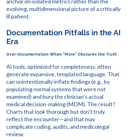
anchor on isolated metrics rather than the
evolving, multidimensional picture of a critically
ill patient.
Documentation Pitfalls in the AI
Era
Over‑documentation: When “More” Obscures the Truth
AI tools, optimized for completeness, often
generate expansive, templated language. That
can unintentionally inflate findings (e.g., by
populating normal systems that were not
examined) and bury the clinician’s actual
medical decision-making (MDM). The result?
Charts that look thorough but don’t truly
reflect the encounter—and that may
complicate coding, audits, and medicolegal
review.