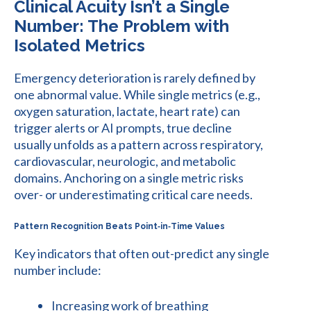
Clinical Acuity Isn’t a Single
Number: The Problem with
Isolated Metrics
Emergency deterioration is rarely defined by
one abnormal value. While single metrics (e.g.,
oxygen saturation, lactate, heart rate) can
trigger alerts or AI prompts, true decline
usually unfolds as a pattern across respiratory,
cardiovascular, neurologic, and metabolic
domains. Anchoring on a single metric risks
over- or underestimating critical care needs.
Pattern Recognition Beats Point‑in‑Time Values
Key indicators that often out-predict any single
number include:
Increasing work of breathing