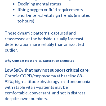
Declining mental status
Rising oxygen or fluid requirements
Short-interval vital sign trends (minutes
to hours)
These dynamic patterns, captured and
reassessed at the bedside, usually forecast
deterioration more reliably than an isolated
outlier.
Why Context Matters: O₂ Saturation Examples
Low SpO₂ that may not support critical care:
Chronic COPD/emphysema at baseline 88–
92%; high-altitude physiology; mild pneumonia
with stable vitals—patients may be
comfortable, conversant, and not in distress
despite lower numbers.