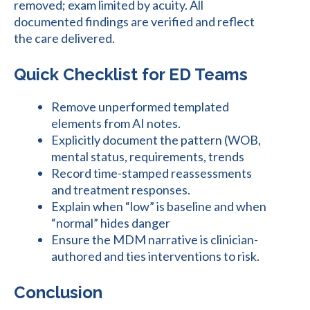
removed; exam limited by acuity. All
documented findings are verified and reflect
the care delivered.
Quick Checklist for ED Teams
Remove unperformed templated
elements from AI notes.
Explicitly document the pattern (WOB,
mental status, requirements, trends
Record time-stamped reassessments
and treatment responses.
Explain when “low” is baseline and when
“normal” hides danger
Ensure the MDM narrative is clinician-
authored and ties interventions to risk.
Conclusion