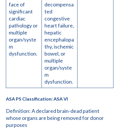
face of
decompensa
significant
ted
cardiac
congestive
pathology or
heart failure,
multiple
hepatic
organ/syste
encephalopa
m
thy, ischemic
dysfunction.
bowel, or
multiple
organ/syste
m
dysfunction.
ASA PS Classification: ASA VI
Definition: A declared brain-dead patient
whose organs are being removed for donor
purposes