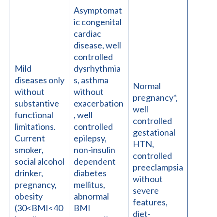
Asymptomat
ic congenital
cardiac
disease, well
controlled
Mild
dysrhythmia
diseases only
s, asthma
Normal
without
without
pregnancy*,
substantive
exacerbation
well
functional
, well
controlled
limitations.
controlled
gestational
Current
epilepsy,
HTN,
smoker,
non-insulin
controlled
social alcohol
dependent
preeclampsia
drinker,
diabetes
without
pregnancy,
mellitus,
severe
obesity
abnormal
features,
(30<BMI<40
BMI
diet-