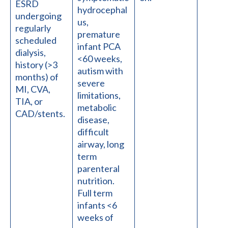
ESRD
hydrocephal
undergoing
us,
regularly
premature
scheduled
infant PCA
dialysis,
<60 weeks,
history (>3
autism with
months) of
severe
MI, CVA,
limitations,
TIA, or
metabolic
CAD/stents.
disease,
difficult
airway, long
term
parenteral
nutrition.
Full term
infants <6
weeks of