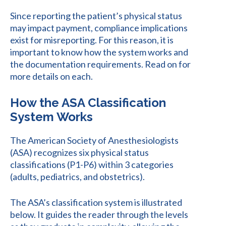
Since reporting the patient’s physical status
may impact payment, compliance implications
exist for misreporting. For this reason, it is
important to know how the system works and
the documentation requirements. Read on for
more details on each.
How the ASA Classification
System Works
The American Society of Anesthesiologists
(ASA) recognizes six physical status
classifications (P1-P6) within 3 categories
(adults, pediatrics, and obstetrics).
The ASA’s classification system is illustrated
below. It guides the reader through the levels