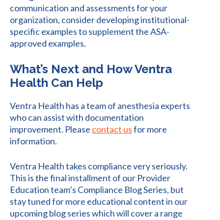
communication and assessments for your
organization, consider developing institutional-
specific examples to supplement the ASA-
approved examples.
What’s Next and How Ventra
Health Can Help
Ventra Health has a team of anesthesia experts
who can assist with documentation
improvement. Please
contact us
for more
information.
Ventra Health takes compliance very seriously.
This is the final installment of our Provider
Education team’s Compliance Blog Series, but
stay tuned for more educational content in our
upcoming blog series which will cover a range