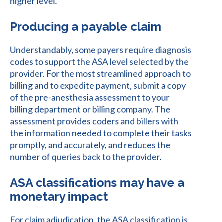
higher level.
Producing a payable claim
Understandably, some payers require diagnosis
codes to support the ASA level selected by the
provider. For the most streamlined approach to
billing and to expedite payment, submit a copy
of the pre-anesthesia assessment to your
billing department or billing company. The
assessment provides coders and billers with
the information needed to complete their tasks
promptly, and accurately, and reduces the
number of queries back to the provider.
ASA classifications may have a
monetary impact
For claim adjudication, the ASA classification is