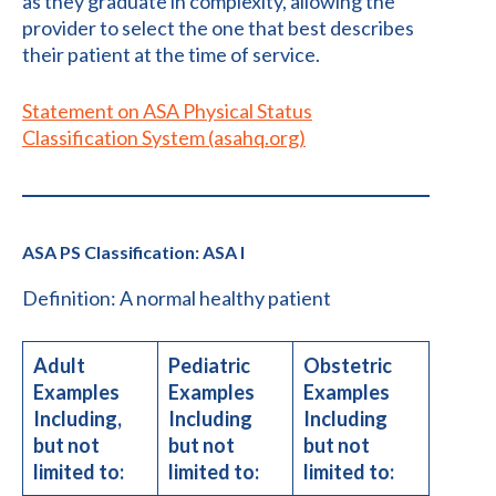
as they graduate in complexity, allowing the
provider to select the one that best describes
their patient at the time of service.
Statement on ​ASA Physical Status
Classification System (asahq.org)
ASA PS Classification: ASA I
Definition: A normal healthy patient
Adult
Pediatric
Obstetric
Examples
Examples
Examples
Including,
Including
Including
but not
but not
but not
limited to:
limited to:
limited to: