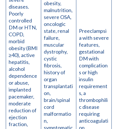
obesity,
diseases.
malnutrition,
Poorly
severe OSA,
controlled
oncologic
DM or HTN,
state, renal
Preeclampsi
COPD,
failure,
a with severe
morbid
muscular
features,
obesity (BMI
dystrophy,
gestational
≥40), active
cystic
DM with
hepatitis,
fibrosis,
complication
alcohol
history of
s or high
dependence
organ
insulin
or abuse,
transplantati
requirement
implanted
on,
s, a
pacemaker,
brain/spinal
thrombophili
moderate
cord
c disease
reduction of
malformatio
requiring
ejection
n,
anticoagulati
fraction,
symptomatic
on.