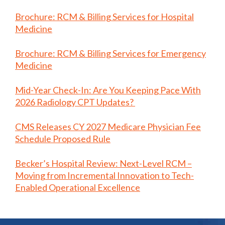
Brochure: RCM & Billing Services for Hospital
Medicine
Brochure: RCM & Billing Services for Emergency
Medicine
Mid-Year Check-In: Are You Keeping Pace With
2026 Radiology CPT Updates?
CMS Releases CY 2027 Medicare Physician Fee
Schedule Proposed Rule
Becker’s Hospital Review: Next-Level RCM –
Moving from Incremental Innovation to Tech-
Enabled Operational Excellence