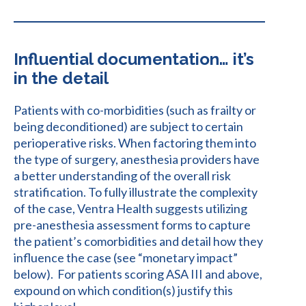
Influential documentation… it’s
in the detail
Patients with co-morbidities (such as frailty or
being deconditioned) are subject to certain
perioperative risks. When factoring them into
the type of surgery, anesthesia providers have
a better understanding of the overall risk
stratification. To fully illustrate the complexity
of the case, Ventra Health suggests utilizing
pre-anesthesia assessment forms to capture
the patient’s comorbidities and detail how they
influence the case (see “monetary impact”
below). For patients scoring ASA III and above,
expound on which condition(s) justify this