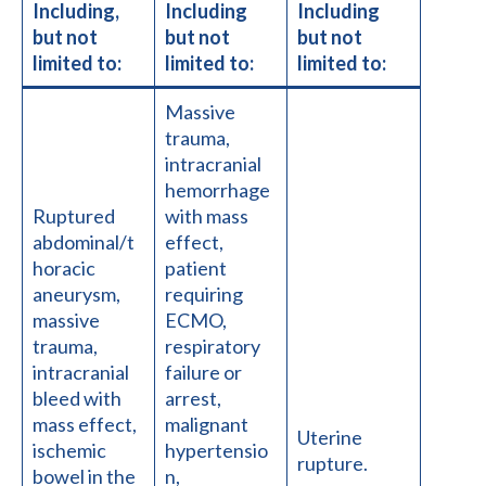
Including,
Including
Including
but not
but not
but not
limited to:
limited to:
limited to:
Massive
trauma,
intracranial
hemorrhage
Ruptured
with mass
abdominal/t
effect,
horacic
patient
aneurysm,
requiring
massive
ECMO,
trauma,
respiratory
intracranial
failure or
bleed with
arrest,
mass effect,
malignant
Uterine
ischemic
hypertensio
rupture.
bowel in the
n,