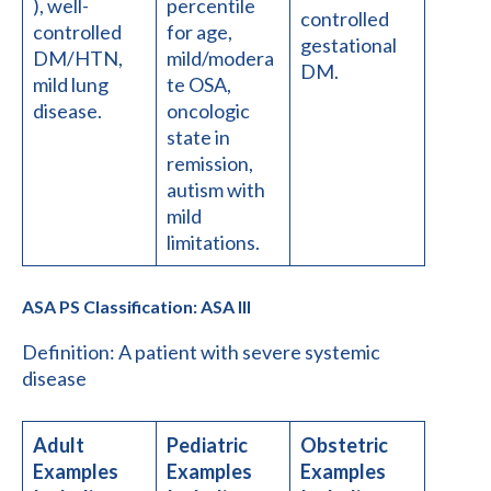
), well-
percentile
controlled
controlled
for age,
gestational
DM/HTN,
mild/modera
DM.
mild lung
te OSA,
disease.
oncologic
state in
remission,
autism with
mild
limitations.
ASA PS Classification: ASA III
Definition: A patient with severe systemic
disease
Adult
Pediatric
Obstetric
Examples
Examples
Examples