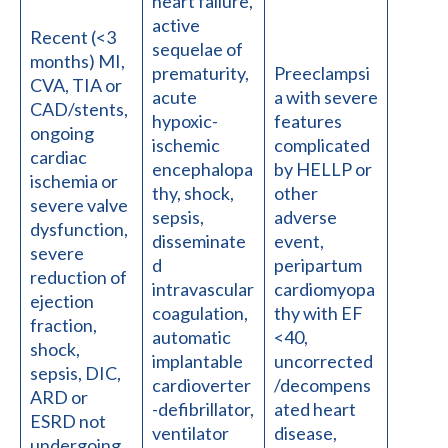
heart failure,
active
Recent (<3
sequelae of
months) MI,
prematurity,
Preeclampsi
CVA, TIA or
acute
a with severe
CAD/stents,
hypoxic-
features
ongoing
ischemic
complicated
cardiac
encephalopa
by HELLP or
ischemia or
thy, shock,
other
severe valve
sepsis,
adverse
dysfunction,
disseminate
event,
severe
d
peripartum
reduction of
intravascular
cardiomyopa
ejection
coagulation,
thy with EF
fraction,
automatic
<40,
shock,
implantable
uncorrected
sepsis, DIC,
cardioverter
/decompens
ARD or
-defibrillator,
ated heart
ESRD not
ventilator
disease,
undergoing