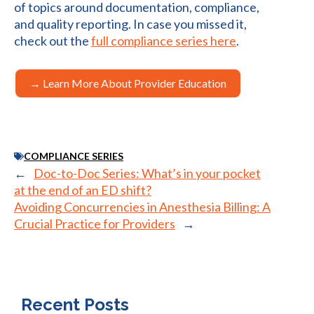
of topics around documentation, compliance,
and quality reporting. In case you missed it,
check out the
full compliance series here
.
→ Learn More About Provider Education
COMPLIANCE SERIES
←
Doc-to-Doc Series: What’s in your pocket
at the end of an ED shift?
Avoiding Concurrencies in Anesthesia Billing: A
Crucial Practice for Providers
→
Recent Posts