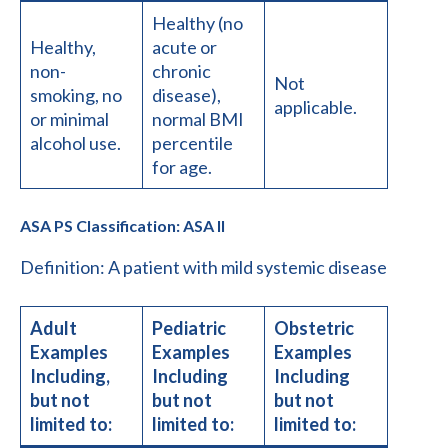
Healthy (no
Healthy,
acute or
non-
chronic
Not
smoking, no
disease),
applicable.
or minimal
normal BMI
alcohol use.
percentile
for age.
ASA PS Classification: ASA II
Definition: A patient with mild systemic disease
Adult
Pediatric
Obstetric
Examples
Examples
Examples
Including,
Including
Including
but not
but not
but not
limited to:
limited to:
limited to: