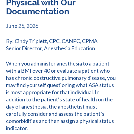
Physical with Our
Documentation
June 25, 2026
By: Cindy Triplett, CPC, CANPC, CPMA
Senior Director, Anesthesia Education
When you administer anesthesia to a patient
with a BMI over 40 or evaluate a patient who
has chronic obstructive pulmonary disease, you
may find yourself questioning what ASA status
is most appropriate for that individual. In
addition to the patient’s state of health on the
day of anesthesia, the anesthetist must
carefully consider and assess the patient’s
comorbidities and then assign a physical status
indicator.