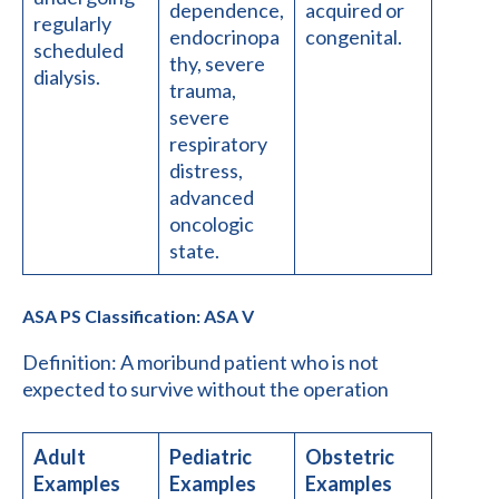
dependence,
acquired or
regularly
endocrinopa
congenital.
scheduled
thy, severe
dialysis.
trauma,
severe
respiratory
distress,
advanced
oncologic
state.
ASA PS Classification: ASA V
Definition: A moribund patient who is not
expected to survive without the operation
Adult
Pediatric
Obstetric
Examples
Examples
Examples