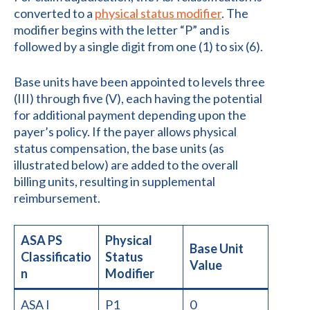
converted to a
physical status modifier
. The
modifier begins with the letter “P” and is
followed by a single digit from one (1) to six (6).
Base units have been appointed to levels three
(III) through five (V), each having the potential
for additional payment depending upon the
payer’s policy. If the payer allows physical
status compensation, the base units (as
illustrated below) are added to the overall
billing units, resulting in supplemental
reimbursement.
ASA PS
Physical
Base Unit
Classificatio
Status
Value
n
Modifier
ASA I
P1
0