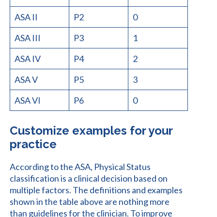
ASA II
P2
0
ASA III
P3
1
ASA IV
P4
2
ASA V
P5
3
ASA VI
P6
0
Customize examples for your
practice
According to the ASA, Physical Status
classification is a clinical decision based on
multiple factors. The definitions and examples
shown in the table above are nothing more
than guidelines for the clinician. To improve