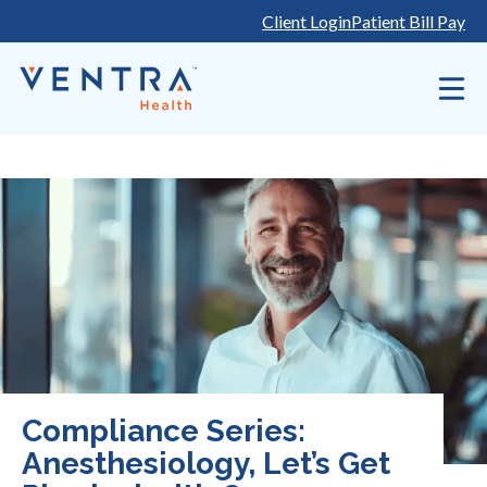
Skip
Client Login
Patient Bill Pay
to
content
Compliance Series:
Anesthesiology, Let’s Get