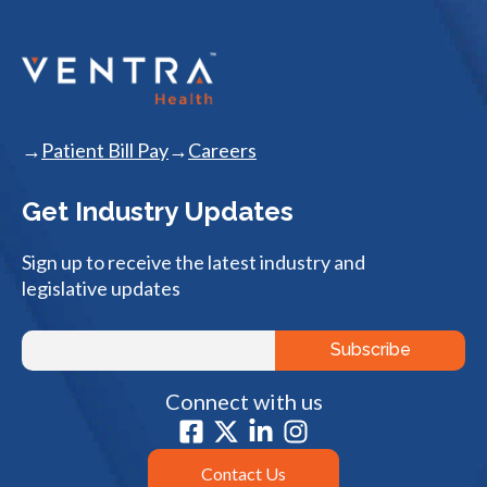
Patient Bill Pay
Careers
Get Industry Updates
Sign up to receive the latest industry and
legislative updates
Connect with us
Contact Us