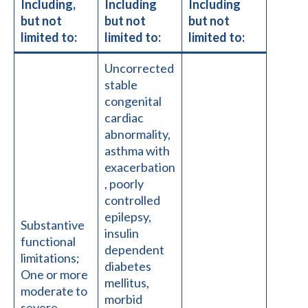
Including,
Including
Including
but not
but not
but not
limited to:
limited to:
limited to:
Uncorrected
stable
congenital
cardiac
abnormality,
asthma with
exacerbation
, poorly
controlled
epilepsy,
Substantive
insulin
functional
dependent
limitations;
diabetes
One or more
mellitus,
moderate to
morbid
severe