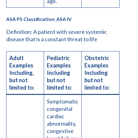
age.
ASA PS Classification: ASA IV
Definition: A patient with severe systemic
disease that is a constant threat to life
Adult
Pediatric
Obstetric
Examples
Examples
Examples
Including,
Including
Including
but not
but not
but not
limited to:
limited to:
limited to:
Symptomatic
congenital
cardiac
abnormality,
congestive