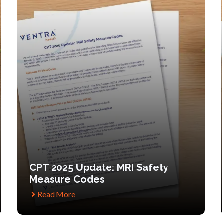
CPT 2025 Update: MRI Safety
Measure Codes
Read More