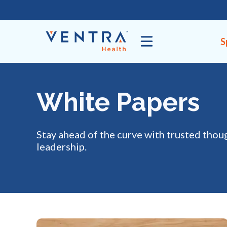
Skip
to
content
S
White Papers
Stay ahead of the curve with trusted thou
leadership.