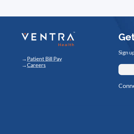
Get
Sign u
Patient Bill Pay
Careers
Conne