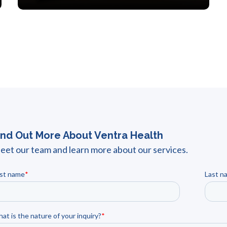
ind Out More About Ventra Health
eet our team and learn more about our services.