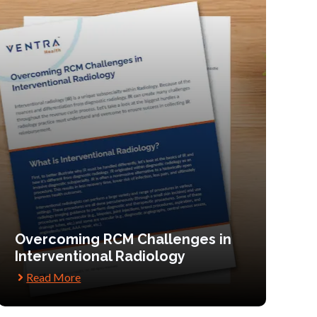
Overcoming RCM Challenges in
Interventional Radiology
Read More