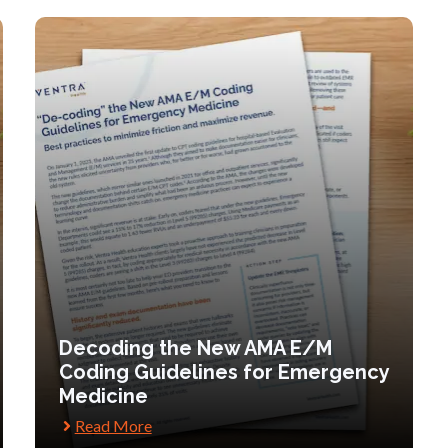
Decoding the New AMA E/M
Coding Guidelines for Emergency
Medicine
Read More