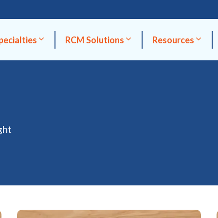
pecialties
RCM Solutions
Resources
ght