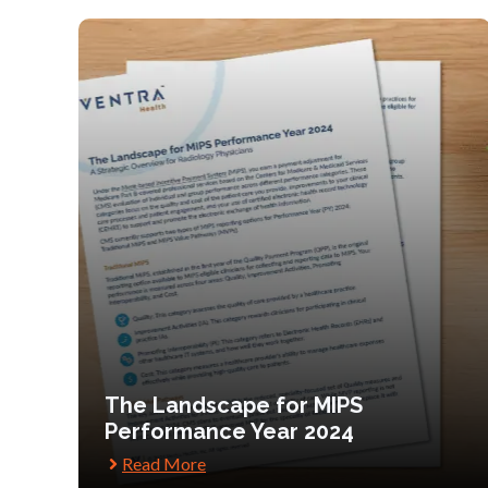
The Landscape for MIPS
Performance Year 2024
Read More