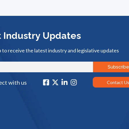
 Industry Updates
p to receive the latest industry and legislative updates
ct with us
Contact U