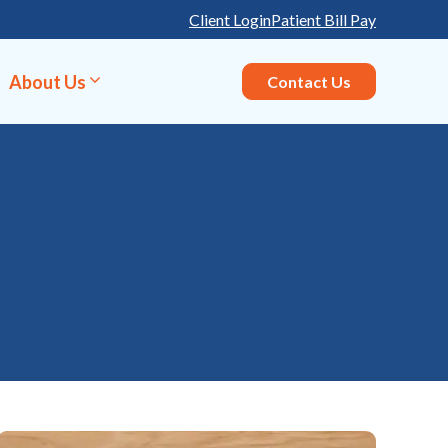
Client Login
Patient Bill Pay
About Us
Contact Us