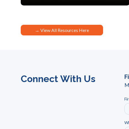
→ View All Resources Here
Connect With Us
F
M