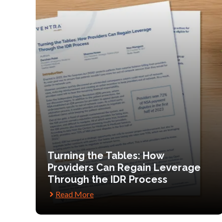
Turning the Tables: How
Providers Can Regain Leverage
Through the IDR Process
Read More