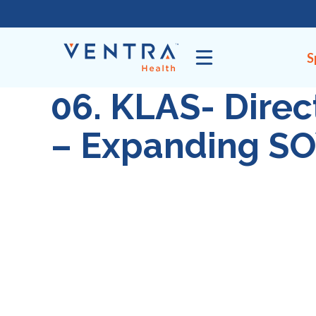
Skip
to
content
S
06. KLAS- Dire
– Expanding S