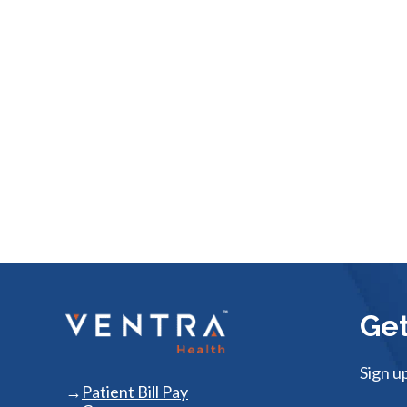
Get
Sign u
Patient Bill Pay