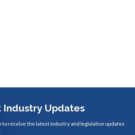
 Industry Updates
p to receive the latest industry and legislative updates