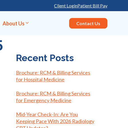
Client Login
Patient Bill Pay
About Us
Contact Us
5
Recent Posts
Brochure: RCM & Billing Services
for Hospital Medicine
Brochure: RCM & Billing Services
for Emergency Medicine
Mid-Year Check-In: Are You
Keeping Pace With 2026 Radiology