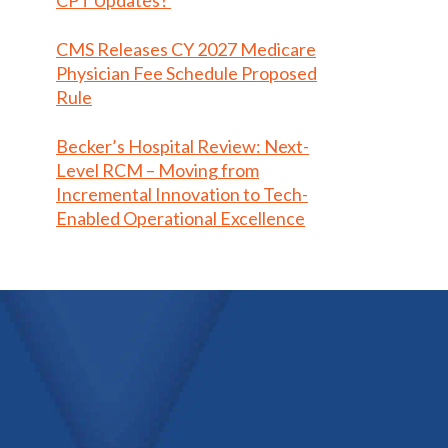
CPT Updates?
CMS Releases CY 2027 Medicare
Physician Fee Schedule Proposed
Rule
Becker’s Hospital Review: Next-
Level RCM – Moving from
Incremental Innovation to Tech-
Enabled Operational Excellence