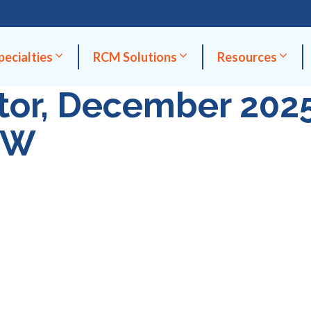
pecialties
RCM Solutions
Resources
ctor, December 202
OW