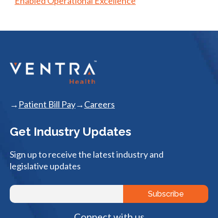
Enabled Operational Excellence
Patient Bill Pay
Careers
Get Industry Updates
Sign up to receive the latest industry and
legislative updates
Connect with us