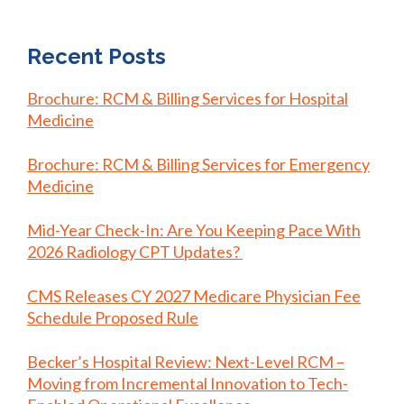
Recent Posts
Brochure: RCM & Billing Services for Hospital
Medicine
Brochure: RCM & Billing Services for Emergency
Medicine
Mid-Year Check-In: Are You Keeping Pace With
2026 Radiology CPT Updates?
CMS Releases CY 2027 Medicare Physician Fee
Schedule Proposed Rule
Becker’s Hospital Review: Next-Level RCM –
Moving from Incremental Innovation to Tech-