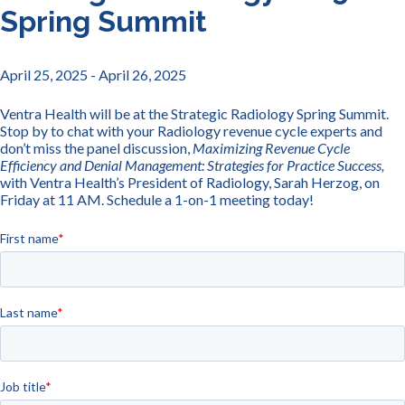
Spring Summit
April 25, 2025
- April 26, 2025
Ventra Health will be at the Strategic Radiology Spring Summit.
Stop by to chat with your Radiology revenue cycle experts and
don’t miss the panel discussion,
Maximizing Revenue Cycle
Efficiency and Denial Management: Strategies for Practice Success,
with Ventra Health’s President of Radiology, Sarah Herzog, on
Friday at 11 AM. Schedule a 1-on-1 meeting today!