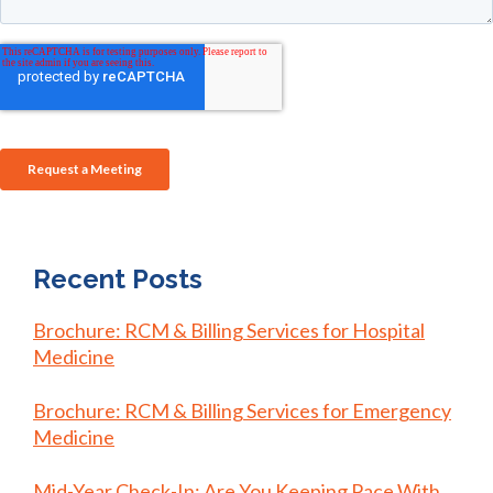
Recent Posts
Brochure: RCM & Billing Services for Hospital
Medicine
Brochure: RCM & Billing Services for Emergency
Medicine
Mid-Year Check-In: Are You Keeping Pace With