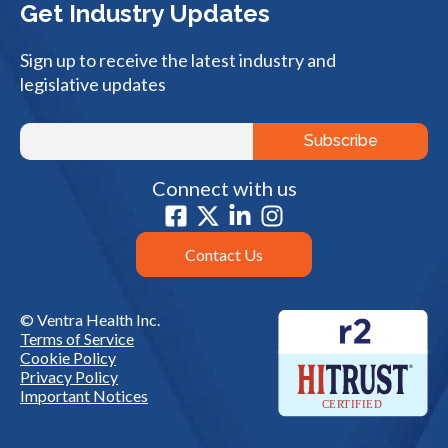
Get Industry Updates
Sign up to receive the latest industry and
legislative updates
Connect with us
Contact Us
© Ventra Health Inc.
Terms of Service
Cookie Policy
Privacy Policy
Important Notices