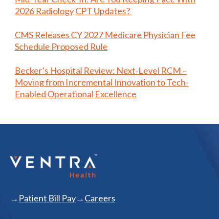
2026 Radiology CPT Updates?
CMS Releases CY 2027 Medicare Physician Fee
Schedule Proposed Rule
Becker’s Hospital Review: Next-Level RCM –
Moving from Incremental Innovation to Tech-
Enabled Operational Excellence
Patient Bill Pay
Careers