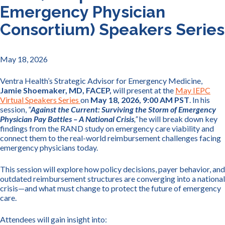
Emergency Physician
Consortium) Speakers Series
May 18, 2026
Ventra Health’s Strategic Advisor for Emergency Medicine,
Jamie Shoemaker, MD, FACEP,
will present at the
May IEPC
Virtual Speakers Series
on
May 18, 2026, 9:00 AM PST
. In his
session,
“
Against the Current: Surviving the Storm of Emergency
Physician Pay Battles – A National Crisis
,”
he will break down key
findings from the RAND study on emergency care viability and
connect them to the real-world reimbursement challenges facing
emergency physicians today.
This session will explore how policy decisions, payer behavior, and
outdated reimbursement structures are converging into a national
crisis—and what must change to protect the future of emergency
care.
Attendees will gain insight into: