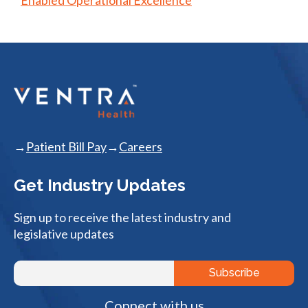
Patient Bill Pay
Careers
Get Industry Updates
Sign up to receive the latest industry and
legislative updates
Connect with us