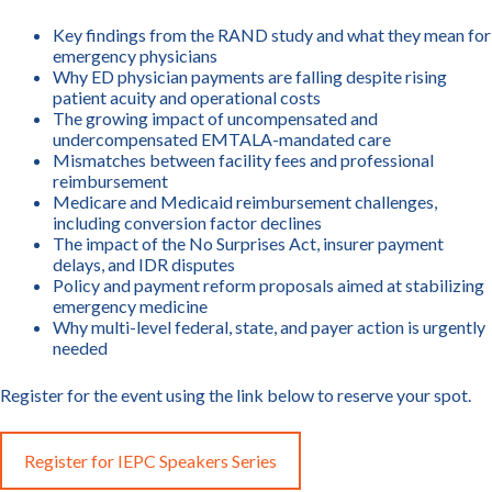
Key findings from the RAND study and what they mean for
emergency physicians
Why ED physician payments are falling despite rising
patient acuity and operational costs
The growing impact of uncompensated and
undercompensated EMTALA-mandated care
Mismatches between facility fees and professional
reimbursement
Medicare and Medicaid reimbursement challenges,
including conversion factor declines
The impact of the No Surprises Act, insurer payment
delays, and IDR disputes
Policy and payment reform proposals aimed at stabilizing
emergency medicine
Why multi-level federal, state, and payer action is urgently
needed
Register for the event using the link below to reserve your spot.
Register for IEPC Speakers Series