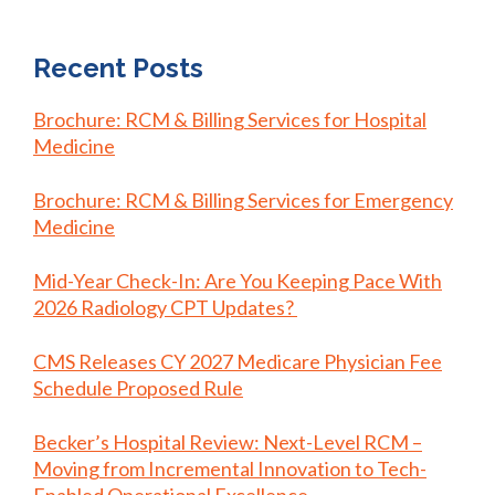
Recent Posts
Brochure: RCM & Billing Services for Hospital
Medicine
Brochure: RCM & Billing Services for Emergency
Medicine
Mid-Year Check-In: Are You Keeping Pace With
2026 Radiology CPT Updates?
CMS Releases CY 2027 Medicare Physician Fee
Schedule Proposed Rule
Becker’s Hospital Review: Next-Level RCM –
Moving from Incremental Innovation to Tech-
Enabled Operational Excellence