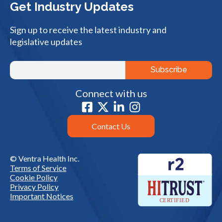
Get Industry Updates
Sign up to receive the latest industry and
legislative updates
Connect with us
Contact Us
© Ventra Health Inc.
Terms of Service
Cookie Policy
Privacy Policy
Important Notices