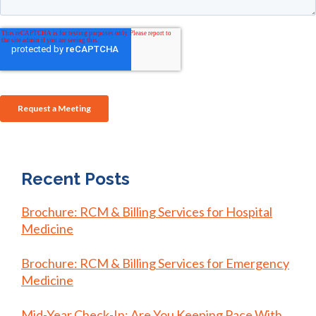
Recent Posts
Brochure: RCM & Billing Services for Hospital
Medicine
Brochure: RCM & Billing Services for Emergency
Medicine
Mid-Year Check-In: Are You Keeping Pace With