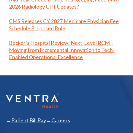
2026 Radiology CPT Updates?
CMS Releases CY 2027 Medicare Physician Fee
Schedule Proposed Rule
Becker’s Hospital Review: Next-Level RCM –
Moving from Incremental Innovation to Tech-
Enabled Operational Excellence
Patient Bill Pay
Careers