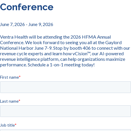
Conference
June 7, 2026
- June 9, 2026
Ventra Health will be attending the 2026 HFMA Annual
Conference. We look forward to seeing you all at the Gaylord
National Harbor June 7-9. Stop by booth 406 to connect with our
revenue cycle experts and learn how vCision™, our AI-powered
revenue intelligence platform, can help organizations maximize
performance. Schedule a 1-on-1 meeting today!