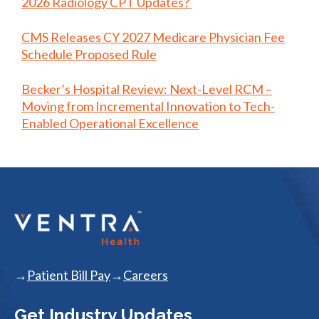
2026 Radiology CPT Updates?
CMS Releases CY 2027 Medicare Physician Fee
Schedule Proposed Rule
Becker’s Hospital Review: Next-Level RCM –
Moving from Incremental Innovation to Tech-
Enabled Operational Excellence
Patient Bill Pay
Careers
Get Industry Updates