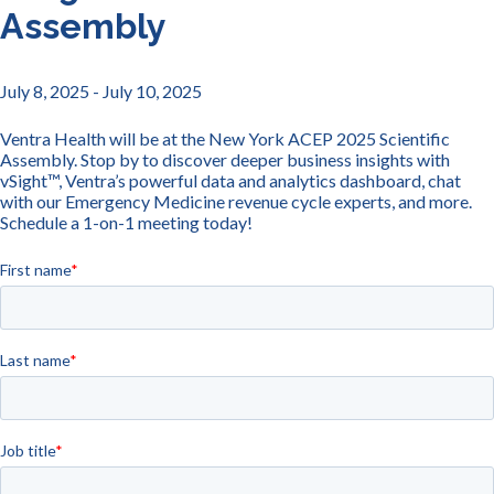
Assembly
July 8, 2025
- July 10, 2025
Ventra Health will be at the New York ACEP 2025 Scientific
Assembly. Stop by to discover deeper business insights with
vSight™, Ventra’s powerful data and analytics dashboard, chat
with our Emergency Medicine revenue cycle experts, and more.
Schedule a 1-on-1 meeting today!