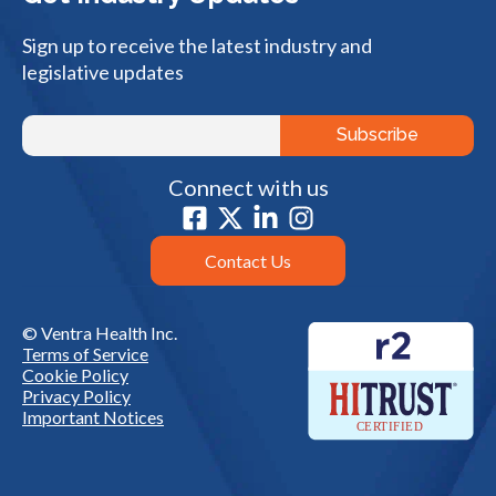
Sign up to receive the latest industry and
legislative updates
Connect with us
Contact Us
© Ventra Health Inc.
Terms of Service
Cookie Policy
Privacy Policy
Important Notices