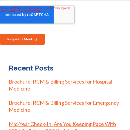
Recent Posts
Brochure: RCM & Billing Services for Hospital
Medicine
Brochure: RCM & Billing Services for Emergency
Medicine
Mid-Year Check-In: Are You Keeping Pace With