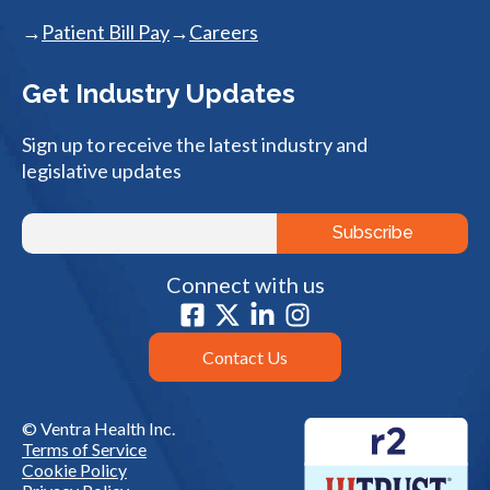
Patient Bill Pay
Careers
Get Industry Updates
Sign up to receive the latest industry and
legislative updates
Connect with us
Contact Us
© Ventra Health Inc.
Terms of Service
Cookie Policy