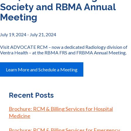
Society and RBMA Annual
Meeting
July 19, 2024
- July 21, 2024
Visit ADVOCATE RCM – now a dedicated Radiology division of
Ventra Health – at the RBMA FRS and FRBMA Annual Meeting.
Learn More and Schedule a Meeting
Recent Posts
Brochure: RCM & Billing Services for Hospital
Medicine
Brochure: RCM & Billing Services for Emergency