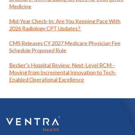
Medicine
Mid-Year Check-In: Are You Keeping Pace With
2026 Radiology CPT Updates?
CMS Releases CY 2027 Medicare Physician Fee
Schedule Proposed Rule
Becker’s Hospital Review: Next-Level RCM –
Moving from Incremental Innovation to Tech-
Enabled Operational Excellence