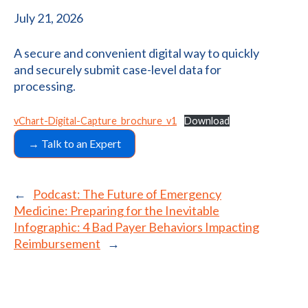
July 21, 2026
A secure and convenient digital way to quickly
and securely submit case-level data for
processing.
vChart-Digital-Capture_brochure_v1
Download
→ Talk to an Expert
←
Podcast: The Future of Emergency
Medicine: Preparing for the Inevitable
Infographic: 4 Bad Payer Behaviors Impacting
Reimbursement
→