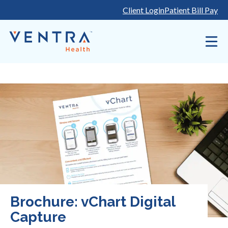
Skip
Client Login
Patient Bill Pay
to
content
Brochure: vChart Digital
Capture