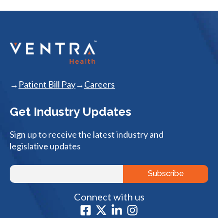
Patient Bill Pay
Careers
Get Industry Updates
Sign up to receive the latest industry and
legislative updates
Connect with us