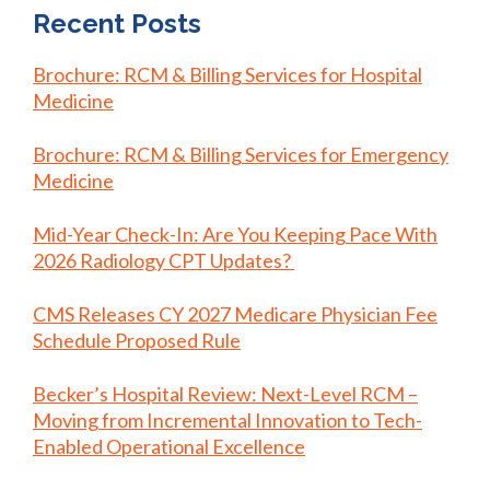
Recent Posts
Brochure: RCM & Billing Services for Hospital
Medicine
Brochure: RCM & Billing Services for Emergency
Medicine
Mid-Year Check-In: Are You Keeping Pace With
2026 Radiology CPT Updates?
CMS Releases CY 2027 Medicare Physician Fee
Schedule Proposed Rule
Becker’s Hospital Review: Next-Level RCM –
Moving from Incremental Innovation to Tech-
Enabled Operational Excellence